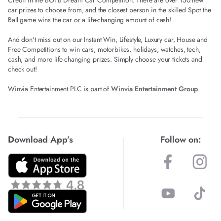
Credit in the BOTB Dream Car Competition. There are over 150 new
car prizes to choose from, and the closest person in the skilled Spot the
Ball game wins the car or a life-changing amount of cash!
And don't miss out on our Instant Win, Lifestyle, Luxury car, House and
Free Competitions to win cars, motorbikes, holidays, watches, tech,
cash, and more life-changing prizes. Simply choose your tickets and
check out!
Winvia Entertainment PLC is part of
Winvia Entertainment Group
.
Download App’s
Follow on: