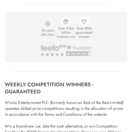
Over £166
Over 816k
26 years
million
guaranteed
UK's No.1
in prizes won
winners
WEEKLY COMPETITION WINNERS -
GUARANTEED
Winvia Entertainment PLC (formerly known as Best of the Best Limited)
operates skilled prize competitions resulting in the allocation of prizes
in accordance with the Terms and Conditions of the website.
Win a brand-new car, take the cash alternative, or win Competition