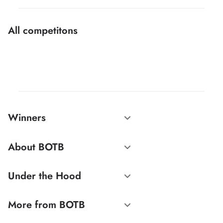
All competitons
Winners
About BOTB
Under the Hood
More from BOTB