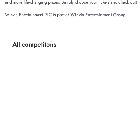
and more life-changing prizes. Simply choose your tickets and check out!
Winvia Entertainment PLC is part of
Winvia Entertainment Group
.
All competitons