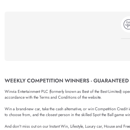
WEEKLY COMPETITION WINNERS - GUARANTEED
Winvia Entertainment PLC (formerly known as Best of the Best Limited) operat
accordance with the Terms and Conditions of the website.
Win a brand-new car, take the cash alternative, or win Competition Credi
to choose from, and the closest person in the skilled Spot the Ball game wi
And don't miss out on our Instant Win, Lifestyle, Luxury car, House and Fre