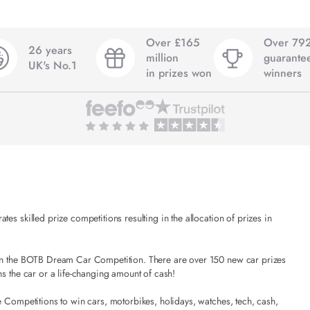
Over £165
Over 79
26 years
million
guarante
UK's No.1
in prizes won
winners
es skilled prize competitions resulting in the allocation of prizes in
t in the BOTB Dream Car Competition. There are over 150 new car prizes
ns the car or a life-changing amount of cash!
e Competitions to win cars, motorbikes, holidays, watches, tech, cash,