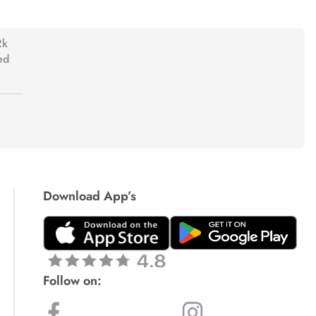
2k
ed
Download App’s
Follow on: