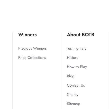
Winners
About BOTB
Previous Winners
Testimonials
Prize Collections
History
How to Play
Blog
Contact Us
Charity
Sitemap