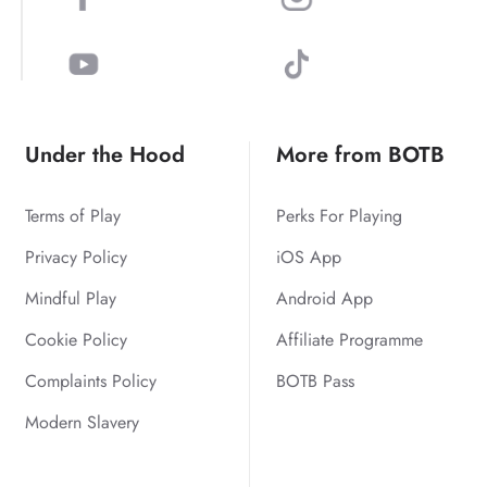
Under the Hood
More from BOTB
Terms of Play
Perks For Playing
Privacy Policy
iOS App
Mindful Play
Android App
Cookie Policy
Affiliate Programme
Complaints Policy
BOTB Pass
Modern Slavery