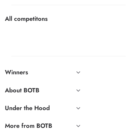
All competitons
Winners
About BOTB
Under the Hood
More from BOTB