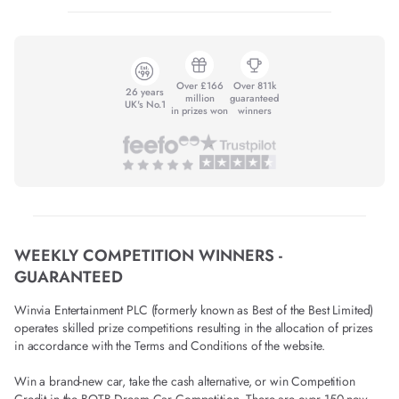
Over £166
Over 811k
26 years
million
guaranteed
UK's No.1
in prizes won
winners
WEEKLY COMPETITION WINNERS -
GUARANTEED
Winvia Entertainment PLC (formerly known as Best of the Best Limited)
operates skilled prize competitions resulting in the allocation of prizes
in accordance with the Terms and Conditions of the website.
Win a brand-new car, take the cash alternative, or win Competition