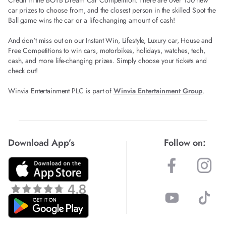
Credit in the BOTB Dream Car Competition. There are over 150 new
car prizes to choose from, and the closest person in the skilled Spot the
Ball game wins the car or a life-changing amount of cash!
And don't miss out on our Instant Win, Lifestyle, Luxury car, House and
Free Competitions to win cars, motorbikes, holidays, watches, tech,
cash, and more life-changing prizes. Simply choose your tickets and
check out!
Winvia Entertainment PLC is part of
Winvia Entertainment Group
.
Download App’s
Follow on: