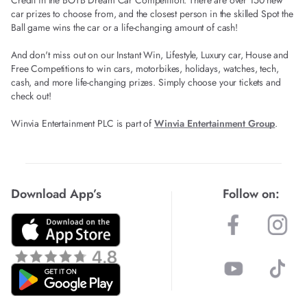
Credit in the BOTB Dream Car Competition. There are over 150 new
car prizes to choose from, and the closest person in the skilled Spot the
Ball game wins the car or a life-changing amount of cash!
And don't miss out on our Instant Win, Lifestyle, Luxury car, House and
Free Competitions to win cars, motorbikes, holidays, watches, tech,
cash, and more life-changing prizes. Simply choose your tickets and
check out!
Winvia Entertainment PLC is part of
Winvia Entertainment Group
.
Download App’s
Follow on: