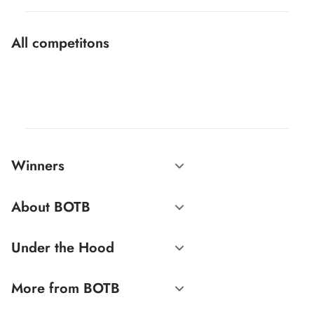
All competitons
Winners
About BOTB
Under the Hood
More from BOTB