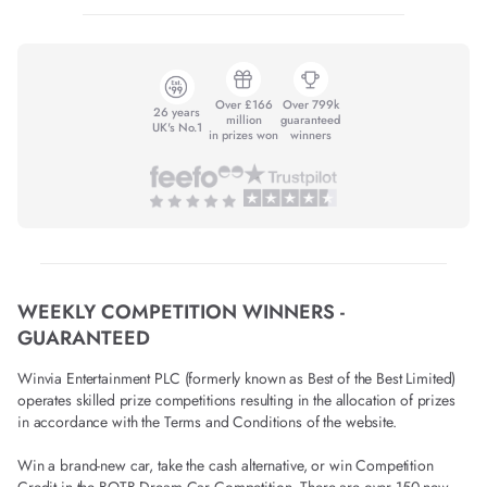
Over £166
Over 799k
26 years
million
guaranteed
UK's No.1
in prizes won
winners
WEEKLY COMPETITION WINNERS -
GUARANTEED
Winvia Entertainment PLC (formerly known as Best of the Best Limited)
operates skilled prize competitions resulting in the allocation of prizes
in accordance with the Terms and Conditions of the website.
Win a brand-new car, take the cash alternative, or win Competition