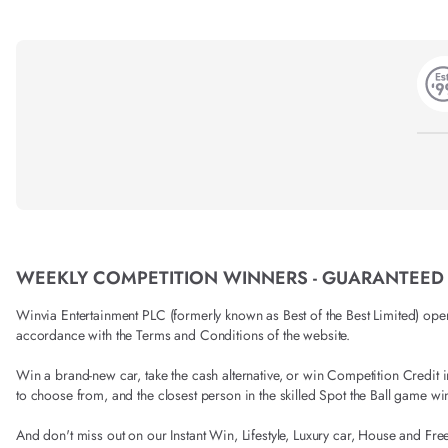
WEEKLY COMPETITION WINNERS - GUARANTEED
Winvia Entertainment PLC (formerly known as Best of the Best Limited) operat
accordance with the Terms and Conditions of the website.
Win a brand-new car, take the cash alternative, or win Competition Credi
to choose from, and the closest person in the skilled Spot the Ball game wi
And don't miss out on our Instant Win, Lifestyle, Luxury car, House and Fre