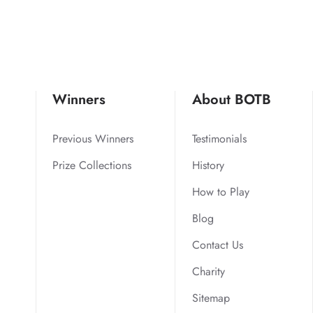
Winners
About BOTB
Previous Winners
Testimonials
Prize Collections
History
How to Play
Blog
Contact Us
Charity
Sitemap