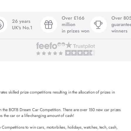
Over £166
Over 80
26 years
million
guarante
UK's No.1
in prizes won
winners
es skilled prize competitions resulting in the allocation of prizes in
t in the BOTB Dream Car Competition. There are over 150 new car prizes
ns the car or a life-changing amount of cash!
e Competitions to win cars, motorbikes, holidays, watches, tech, cash,