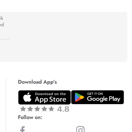
5k
ed
Download App’s
Follow on: