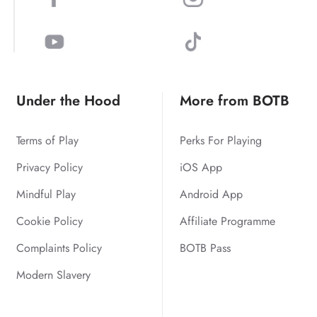
Under the Hood
More from BOTB
Terms of Play
Perks For Playing
Privacy Policy
iOS App
Mindful Play
Android App
Cookie Policy
Affiliate Programme
Complaints Policy
BOTB Pass
Modern Slavery