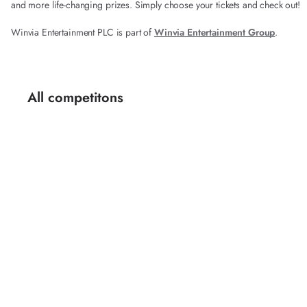
and more life-changing prizes. Simply choose your tickets and check out!
Winvia Entertainment PLC is part of
Winvia Entertainment Group
.
All competitons