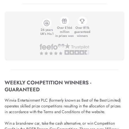
Over £166
Over 811k
26 years
million
guaranteed
UK's No.1
in prizes won
winners
WEEKLY COMPETITION WINNERS -
GUARANTEED
Winvia Entertainment PLC (formerly known as Best of the Best Limited)
operates skilled prize competitions resulting in the allocation of prizes
in accordance with the Terms and Conditions of the website.
Win a brand-new car, take the cash alternative, or win Competition