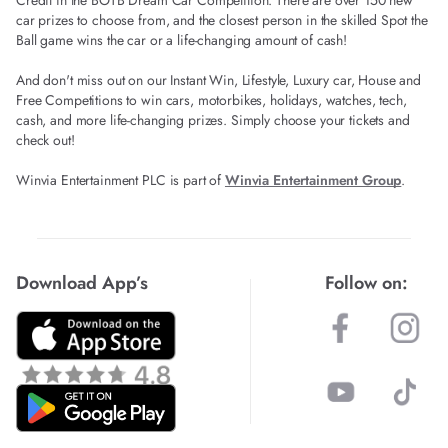
Credit in the BOTB Dream Car Competition. There are over 150 new
car prizes to choose from, and the closest person in the skilled Spot the
Ball game wins the car or a life-changing amount of cash!
And don't miss out on our Instant Win, Lifestyle, Luxury car, House and
Free Competitions to win cars, motorbikes, holidays, watches, tech,
cash, and more life-changing prizes. Simply choose your tickets and
check out!
Winvia Entertainment PLC is part of
Winvia Entertainment Group
.
Download App’s
Follow on: