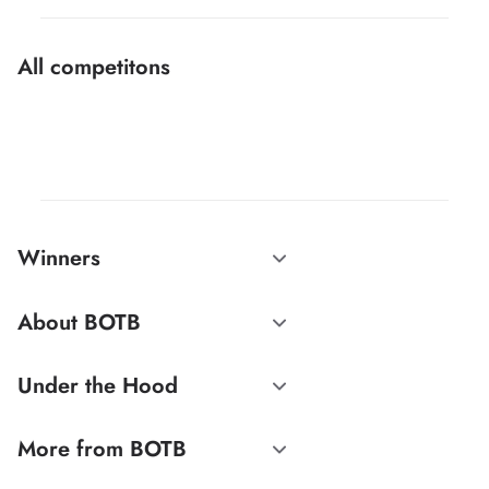
All competitons
Winners
About BOTB
Under the Hood
More from BOTB