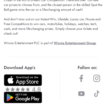
Credit in the BOTB Dream Car Competition. There are over 150 new
car prizes to choose from, and the closest person in the skilled Spot the
Ball game wins the car or a life-changing amount of cash!
And don't miss out on our Instant Win, Lifestyle, Luxury car, House and
Free Competitions to win cars, motorbikes, holidays, watches, tech,
cash, and more life-changing prizes. Simply choose your tickets and
check out!
Winvia Entertainment PLC is part of
Winvia Entertainment Group
.
Download App’s
Follow on: