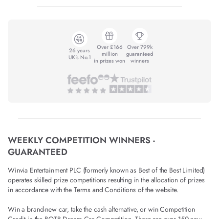
Over £166
Over 799k
26 years
million
guaranteed
UK's No.1
in prizes won
winners
WEEKLY COMPETITION WINNERS -
GUARANTEED
Winvia Entertainment PLC (formerly known as Best of the Best Limited)
operates skilled prize competitions resulting in the allocation of prizes
in accordance with the Terms and Conditions of the website.
Win a brand-new car, take the cash alternative, or win Competition