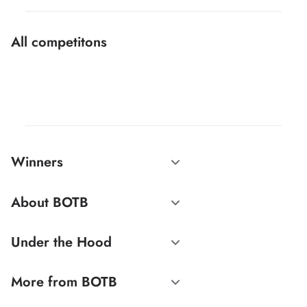
All competitons
Winners
About BOTB
Under the Hood
More from BOTB