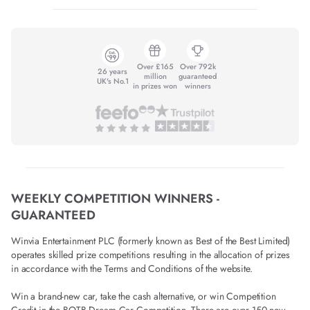
Over £165
Over 792k
26 years
million
guaranteed
UK's No.1
in prizes won
winners
WEEKLY COMPETITION WINNERS -
GUARANTEED
Winvia Entertainment PLC (formerly known as Best of the Best Limited)
operates skilled prize competitions resulting in the allocation of prizes
in accordance with the Terms and Conditions of the website.
Win a brand-new car, take the cash alternative, or win Competition