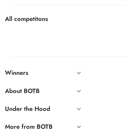
All competitons
Winners
About BOTB
Under the Hood
More from BOTB