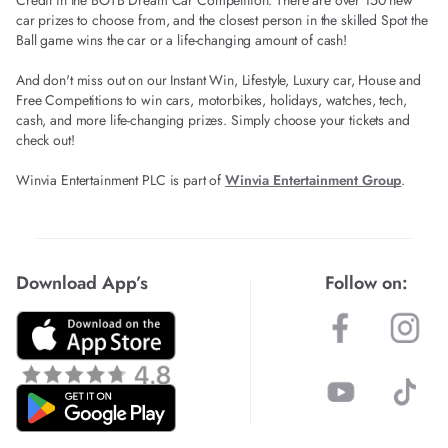
Credit in the BOTB Dream Car Competition. There are over 150 new
car prizes to choose from, and the closest person in the skilled Spot the
Ball game wins the car or a life-changing amount of cash!
And don't miss out on our Instant Win, Lifestyle, Luxury car, House and
Free Competitions to win cars, motorbikes, holidays, watches, tech,
cash, and more life-changing prizes. Simply choose your tickets and
check out!
Winvia Entertainment PLC is part of
Winvia Entertainment Group
.
Download App’s
Follow on: