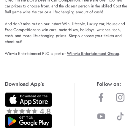
Credit in the BOTB Dream Car Competition. There are over 150 new
car prizes to choose from, and the closest person in the skilled Spot the
Ball game wins the car or a life-changing amount of cash!
And don't miss out on our Instant Win, Lifestyle, Luxury car, House and
Free Competitions to win cars, motorbikes, holidays, watches, tech,
cash, and more life-changing prizes. Simply choose your tickets and
check out!
Winvia Entertainment PLC is part of
Winvia Entertainment Group
.
Download App’s
Follow on: