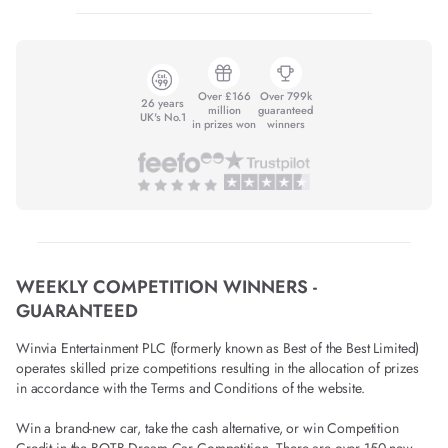
Over £166
Over 799k
26 years
million
guaranteed
UK's No.1
in prizes won
winners
WEEKLY COMPETITION WINNERS -
GUARANTEED
Winvia Entertainment PLC (formerly known as Best of the Best Limited)
operates skilled prize competitions resulting in the allocation of prizes
in accordance with the Terms and Conditions of the website.
Win a brand-new car, take the cash alternative, or win Competition