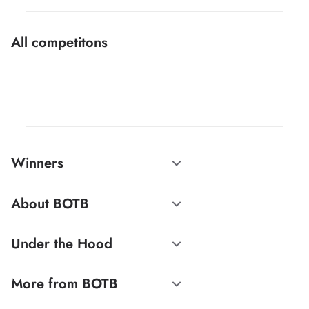
All competitons
Winners
About BOTB
Under the Hood
More from BOTB