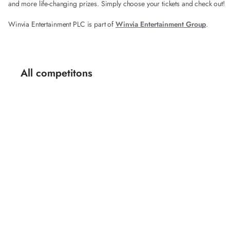
and more life-changing prizes. Simply choose your tickets and check out!
Winvia Entertainment PLC is part of
Winvia Entertainment Group
.
All competitons