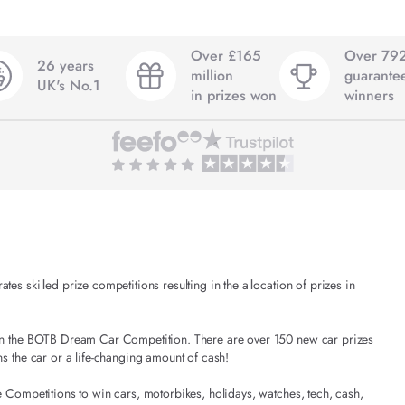
Over £165
Over 79
26 years
million
guarante
UK's No.1
in prizes won
winners
es skilled prize competitions resulting in the allocation of prizes in
t in the BOTB Dream Car Competition. There are over 150 new car prizes
ns the car or a life-changing amount of cash!
e Competitions to win cars, motorbikes, holidays, watches, tech, cash,