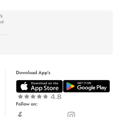
2k
ed
Download App’s
Follow on: