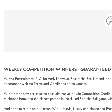
WEEKLY COMPETITION WINNERS - GUARANTEED
Winvia Entertainment PLC (formerly known as Best of the Best Limited) operat
accordance with the Terms and Conditions of the website.
Win a brand-new car, take the cash alternative, or win Competition Credi
to choose from, and the closest person in the skilled Spot the Ball game wi
And don't miss out on our Instant Win, Lifestyle, Luxury car, House and Fre