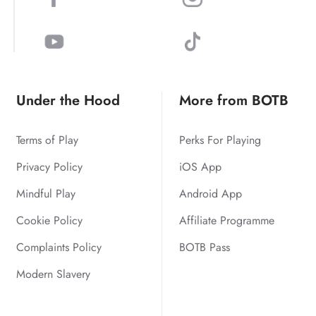
Under the Hood
More from BOTB
Terms of Play
Perks For Playing
Privacy Policy
iOS App
Mindful Play
Android App
Cookie Policy
Affiliate Programme
Complaints Policy
BOTB Pass
Modern Slavery