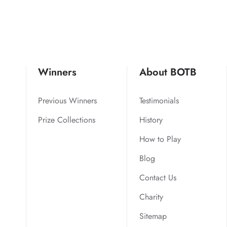
Winners
About BOTB
Previous Winners
Testimonials
Prize Collections
History
How to Play
Blog
Contact Us
Charity
Sitemap