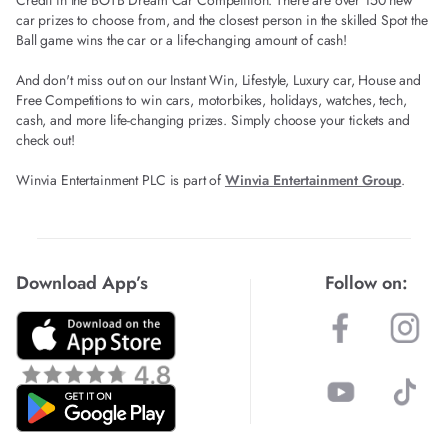
Credit in the BOTB Dream Car Competition. There are over 150 new
car prizes to choose from, and the closest person in the skilled Spot the
Ball game wins the car or a life-changing amount of cash!
And don't miss out on our Instant Win, Lifestyle, Luxury car, House and
Free Competitions to win cars, motorbikes, holidays, watches, tech,
cash, and more life-changing prizes. Simply choose your tickets and
check out!
Winvia Entertainment PLC is part of
Winvia Entertainment Group
.
Download App’s
Follow on: