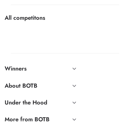
All competitons
Winners
About BOTB
Under the Hood
More from BOTB