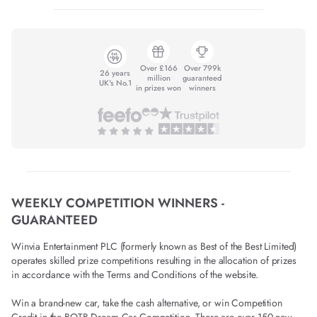
Over £166
Over 799k
26 years
million
guaranteed
UK's No.1
in prizes won
winners
WEEKLY COMPETITION WINNERS -
GUARANTEED
Winvia Entertainment PLC (formerly known as Best of the Best Limited)
operates skilled prize competitions resulting in the allocation of prizes
in accordance with the Terms and Conditions of the website.
Win a brand-new car, take the cash alternative, or win Competition