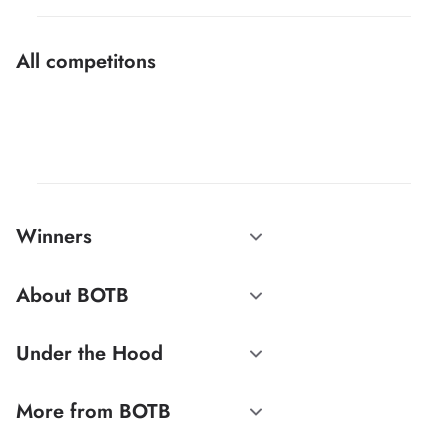
All competitons
Winners
About BOTB
Under the Hood
More from BOTB