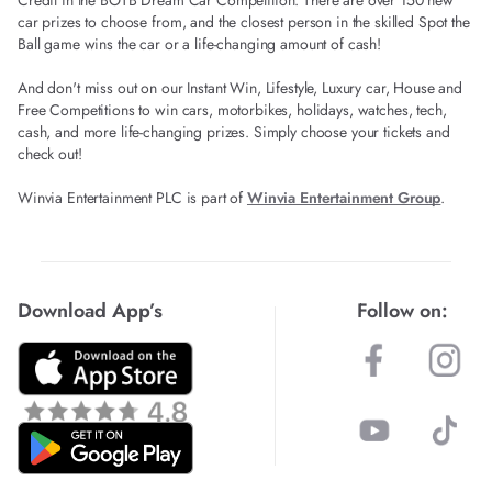
Credit in the BOTB Dream Car Competition. There are over 150 new
car prizes to choose from, and the closest person in the skilled Spot the
Ball game wins the car or a life-changing amount of cash!
And don't miss out on our Instant Win, Lifestyle, Luxury car, House and
Free Competitions to win cars, motorbikes, holidays, watches, tech,
cash, and more life-changing prizes. Simply choose your tickets and
check out!
Winvia Entertainment PLC is part of
Winvia Entertainment Group
.
Download App’s
Follow on: