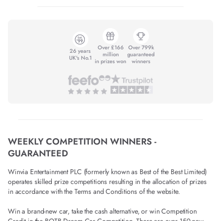
Over £166
Over 799k
26 years
million
guaranteed
UK's No.1
in prizes won
winners
WEEKLY COMPETITION WINNERS -
GUARANTEED
Winvia Entertainment PLC (formerly known as Best of the Best Limited)
operates skilled prize competitions resulting in the allocation of prizes
in accordance with the Terms and Conditions of the website.
Win a brand-new car, take the cash alternative, or win Competition