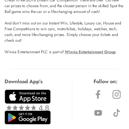
Credit in the BOTB Dream Car Competition. There are over 150 new
car prizes to choose from, and the closest person in the skilled Spot the
Ball game wins the car or a life-changing amount of cash!
And don't miss out on our Instant Win, Lifestyle, Luxury car, House and
Free Competitions to win cars, motorbikes, holidays, watches, tech,
cash, and more life-changing prizes. Simply choose your tickets and
check out!
Winvia Entertainment PLC is part of
Winvia Entertainment Group
.
Download App’s
Follow on: