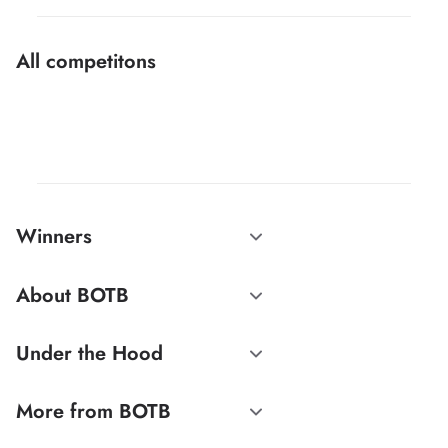
All competitons
Winners
About BOTB
Under the Hood
More from BOTB