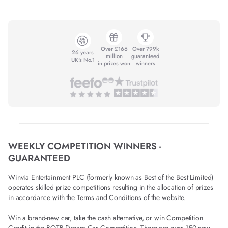
Over £166
Over 799k
26 years
million
guaranteed
UK's No.1
in prizes won
winners
WEEKLY COMPETITION WINNERS -
GUARANTEED
Winvia Entertainment PLC (formerly known as Best of the Best Limited)
operates skilled prize competitions resulting in the allocation of prizes
in accordance with the Terms and Conditions of the website.
Win a brand-new car, take the cash alternative, or win Competition