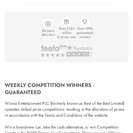
Over £166
Over 799k
26 years
million
guaranteed
UK's No.1
in prizes won
winners
WEEKLY COMPETITION WINNERS -
GUARANTEED
Winvia Entertainment PLC (formerly known as Best of the Best Limited)
operates skilled prize competitions resulting in the allocation of prizes
in accordance with the Terms and Conditions of the website.
Win a brand-new car, take the cash alternative, or win Competition