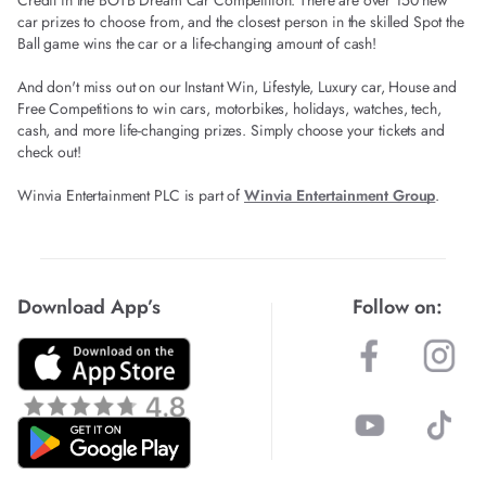
Credit in the BOTB Dream Car Competition. There are over 150 new
car prizes to choose from, and the closest person in the skilled Spot the
Ball game wins the car or a life-changing amount of cash!
And don't miss out on our Instant Win, Lifestyle, Luxury car, House and
Free Competitions to win cars, motorbikes, holidays, watches, tech,
cash, and more life-changing prizes. Simply choose your tickets and
check out!
Winvia Entertainment PLC is part of
Winvia Entertainment Group
.
Download App’s
Follow on: