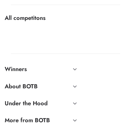
All competitons
Winners
About BOTB
Under the Hood
More from BOTB