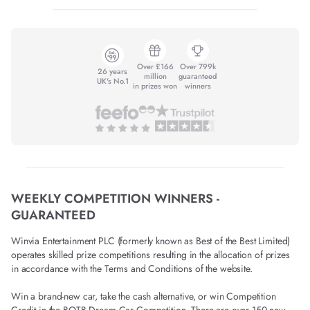
Over £166
Over 799k
26 years
million
guaranteed
UK's No.1
in prizes won
winners
WEEKLY COMPETITION WINNERS -
GUARANTEED
Winvia Entertainment PLC (formerly known as Best of the Best Limited)
operates skilled prize competitions resulting in the allocation of prizes
in accordance with the Terms and Conditions of the website.
Win a brand-new car, take the cash alternative, or win Competition