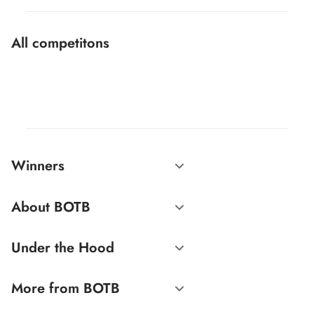
All competitons
Winners
About BOTB
Under the Hood
More from BOTB