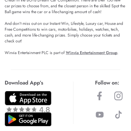
Credit in the BOTB Dream Car Competition. There are over 150 new
car prizes to choose from, and the closest person in the skilled Spot the
Ball game wins the car or a life-changing amount of cash!
And don't miss out on our Instant Win, Lifestyle, Luxury car, House and
Free Competitions to win cars, motorbikes, holidays, watches, tech,
cash, and more life-changing prizes. Simply choose your tickets and
check out!
Winvia Entertainment PLC is part of
Winvia Entertainment Group
.
Download App’s
Follow on: