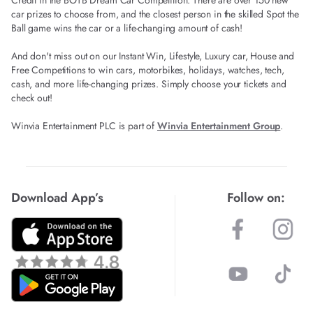
Credit in the BOTB Dream Car Competition. There are over 150 new
car prizes to choose from, and the closest person in the skilled Spot the
Ball game wins the car or a life-changing amount of cash!
And don't miss out on our Instant Win, Lifestyle, Luxury car, House and
Free Competitions to win cars, motorbikes, holidays, watches, tech,
cash, and more life-changing prizes. Simply choose your tickets and
check out!
Winvia Entertainment PLC is part of
Winvia Entertainment Group
.
Download App’s
Follow on: