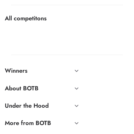
All competitons
Winners
About BOTB
Under the Hood
More from BOTB