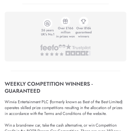
Over £166
Over 816k
26 years
million
guaranteed
UK's No.1
in prizes won
winners
WEEKLY COMPETITION WINNERS -
GUARANTEED
Winvia Entertainment PLC (formerly known as Best of the Best Limited)
operates skilled prize competitions resulting in the allocation of prizes
in accordance with the Terms and Conditions of the website.
Win a brand-new car, take the cash alternative, or win Competition