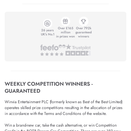
Over £165
Over 792k
26 years
million
guaranteed
UK's No.1
in prizes won
winners
WEEKLY COMPETITION WINNERS -
GUARANTEED
Winvia Entertainment PLC (formerly known as Best of the Best Limited)
operates skilled prize competitions resulting in the allocation of prizes
in accordance with the Terms and Conditions of the website.
Win a brand-new car, take the cash alternative, or win Competition