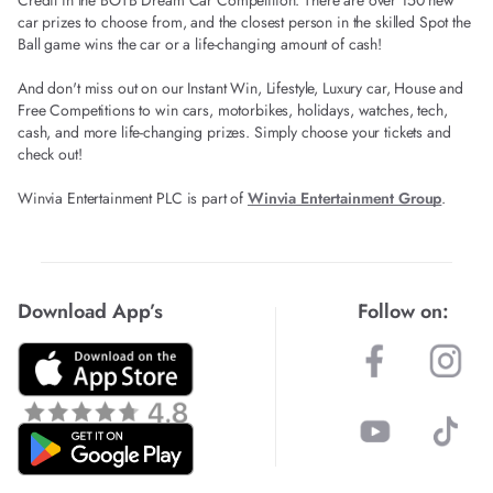
Credit in the BOTB Dream Car Competition. There are over 150 new
car prizes to choose from, and the closest person in the skilled Spot the
Ball game wins the car or a life-changing amount of cash!
And don't miss out on our Instant Win, Lifestyle, Luxury car, House and
Free Competitions to win cars, motorbikes, holidays, watches, tech,
cash, and more life-changing prizes. Simply choose your tickets and
check out!
Winvia Entertainment PLC is part of
Winvia Entertainment Group
.
Download App’s
Follow on: