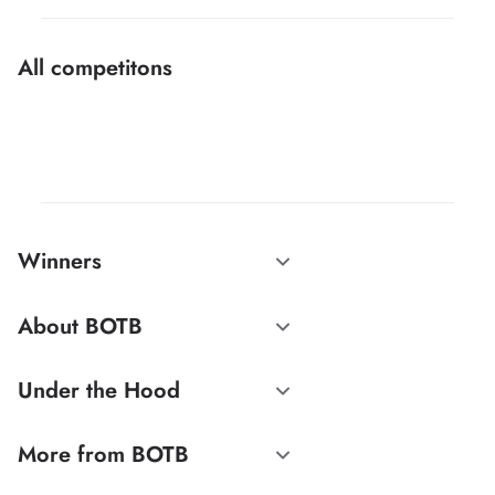
All competitons
Winners
About BOTB
Under the Hood
More from BOTB