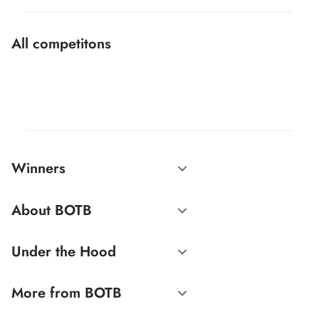
All competitons
Winners
About BOTB
Under the Hood
More from BOTB