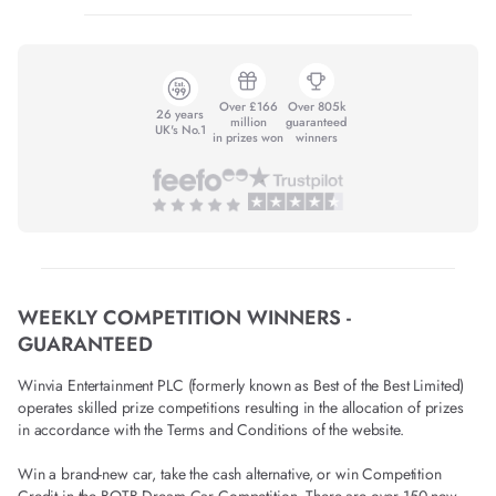
Over £166
Over 805k
26 years
million
guaranteed
UK's No.1
in prizes won
winners
WEEKLY COMPETITION WINNERS -
GUARANTEED
Winvia Entertainment PLC (formerly known as Best of the Best Limited)
operates skilled prize competitions resulting in the allocation of prizes
in accordance with the Terms and Conditions of the website.
Win a brand-new car, take the cash alternative, or win Competition