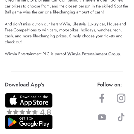
Credit in the BOTB Dream Car Competition. There are over 150 new
car prizes to choose from, and the closest person in the skilled Spot the
Ball game wins the car or a life-changing amount of cash!
And don't miss out on our Instant Win, Lifestyle, Luxury car, House and
Free Competitions to win cars, motorbikes, holidays, watches, tech,
cash, and more life-changing prizes. Simply choose your tickets and
check out!
Winvia Entertainment PLC is part of
Winvia Entertainment Group
.
Download App’s
Follow on: