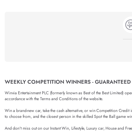
WEEKLY COMPETITION WINNERS - GUARANTEED
Winvia Entertainment PLC (formerly known as Best of the Best Limited) operat
accordance with the Terms and Conditions of the website.
Win a brand-new car, take the cash alternative, or win Competition Credi
to choose from, and the closest person in the skilled Spot the Ball game wi
And don't miss out on our Instant Win, Lifestyle, Luxury car, House and Fre