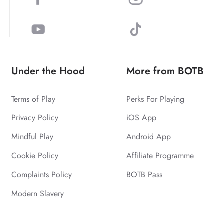
Under the Hood
More from BOTB
Terms of Play
Perks For Playing
Privacy Policy
iOS App
Mindful Play
Android App
Cookie Policy
Affiliate Programme
Complaints Policy
BOTB Pass
Modern Slavery