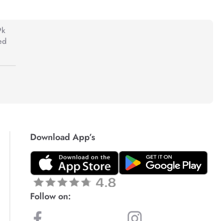
9k
ed
Download App’s
Follow on: