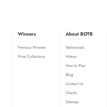
Winners
About BOTB
Previous Winners
Testimonials
Prize Collections
History
How to Play
Blog
Contact Us
Charity
Sitemap