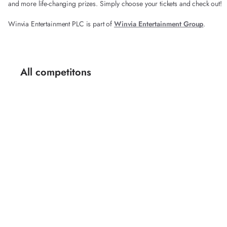
and more life-changing prizes. Simply choose your tickets and check out!
Winvia Entertainment PLC is part of
Winvia Entertainment Group
.
All competitons