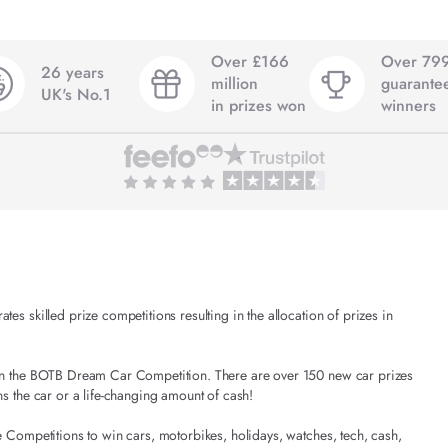
Over £166
Over 79
26 years
million
guarante
UK's No.1
in prizes won
winners
es skilled prize competitions resulting in the allocation of prizes in
t in the BOTB Dream Car Competition. There are over 150 new car prizes
ns the car or a life-changing amount of cash!
e Competitions to win cars, motorbikes, holidays, watches, tech, cash,