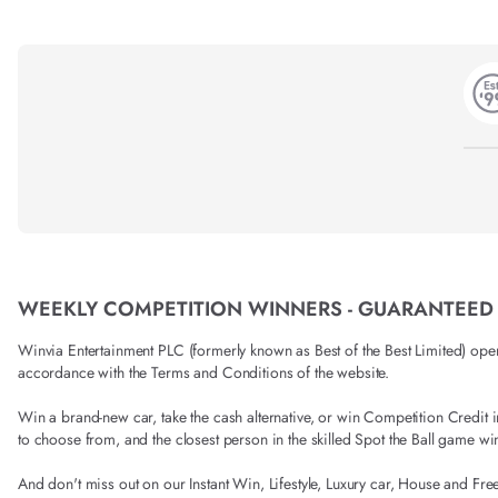
WEEKLY COMPETITION WINNERS - GUARANTEED
Winvia Entertainment PLC (formerly known as Best of the Best Limited) operat
accordance with the Terms and Conditions of the website.
Win a brand-new car, take the cash alternative, or win Competition Credi
to choose from, and the closest person in the skilled Spot the Ball game wi
And don't miss out on our Instant Win, Lifestyle, Luxury car, House and Fre