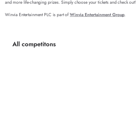
and more life-changing prizes. Simply choose your tickets and check out!
Winvia Entertainment PLC is part of
Winvia Entertainment Group
.
All competitons