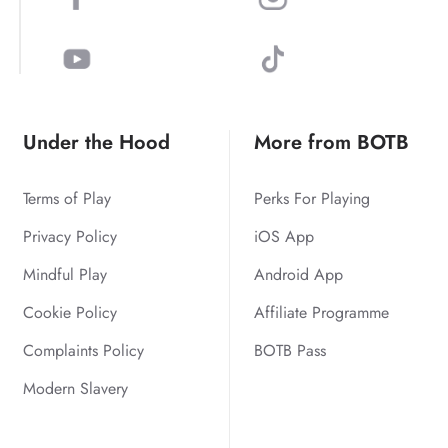
Under the Hood
More from BOTB
Terms of Play
Perks For Playing
Privacy Policy
iOS App
Mindful Play
Android App
Cookie Policy
Affiliate Programme
Complaints Policy
BOTB Pass
Modern Slavery