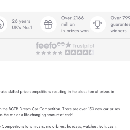
Over £166
Over 79
26 years
million
guarante
UK's No.1
in prizes won
winners
es skilled prize competitions resulting in the allocation of prizes in
t in the BOTB Dream Car Competition. There are over 150 new car prizes
ns the car or a life-changing amount of cash!
e Competitions to win cars, motorbikes, holidays, watches, tech, cash,