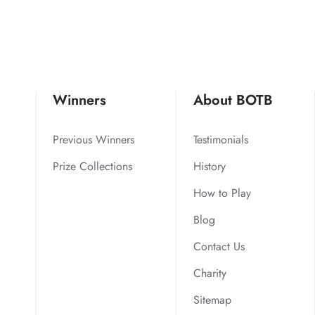
Winners
About BOTB
Previous Winners
Testimonials
Prize Collections
History
How to Play
Blog
Contact Us
Charity
Sitemap