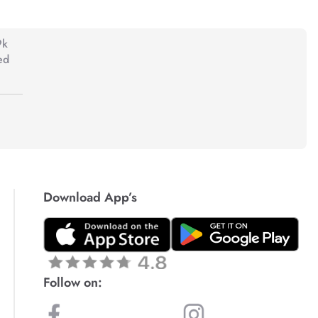
9k
ed
Download App’s
Follow on: