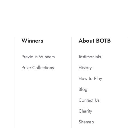
Winners
About BOTB
Previous Winners
Testimonials
Prize Collections
History
How to Play
Blog
Contact Us
Charity
Sitemap