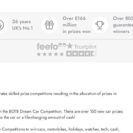
Over £166
Over 80
26 years
million
guarante
UK's No.1
in prizes won
winners
es skilled prize competitions resulting in the allocation of prizes in
t in the BOTB Dream Car Competition. There are over 150 new car prizes
ns the car or a life-changing amount of cash!
e Competitions to win cars, motorbikes, holidays, watches, tech, cash,