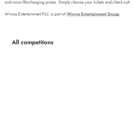
and more life-changing prizes. Simply choose your tickets and check out!
Winvia Entertainment PLC is part of
Winvia Entertainment Group
.
All competitons