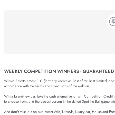
WEEKLY COMPETITION WINNERS - GUARANTEED
Winvia Entertainment PLC (formerly known as Best of the Best Limited) operat
accordance with the Terms and Conditions of the website.
Win a brand-new car, take the cash alternative, or win Competition Credi
to choose from, and the closest person in the skilled Spot the Ball game wi
And don't miss out on our Instant Win, Lifestyle, Luxury car, House and Fre