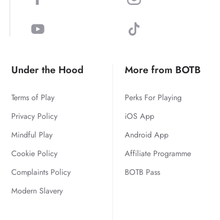
Under the Hood
More from BOTB
Terms of Play
Perks For Playing
Privacy Policy
iOS App
Mindful Play
Android App
Cookie Policy
Affiliate Programme
Complaints Policy
BOTB Pass
Modern Slavery