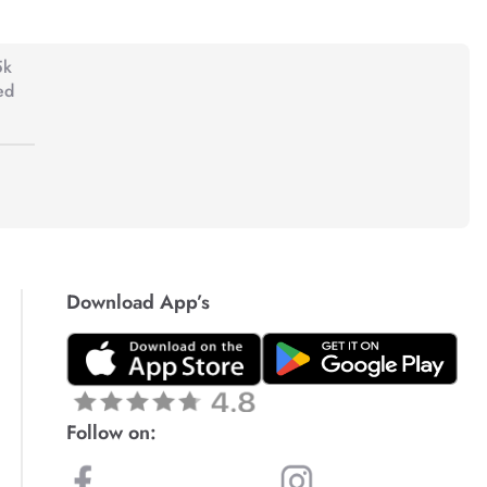
5k
ed
Download App’s
Follow on: