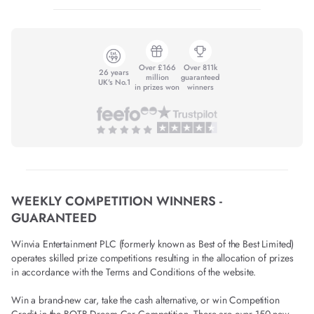
Over £166
Over 811k
26 years
million
guaranteed
UK's No.1
in prizes won
winners
WEEKLY COMPETITION WINNERS -
GUARANTEED
Winvia Entertainment PLC (formerly known as Best of the Best Limited)
operates skilled prize competitions resulting in the allocation of prizes
in accordance with the Terms and Conditions of the website.
Win a brand-new car, take the cash alternative, or win Competition