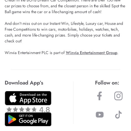
Credit in the BOTB Dream Car Competition. There are over 150 new
car prizes to choose from, and the closest person in the skilled Spot the
Ball game wins the car or a life-changing amount of cash!
And don't miss out on our Instant Win, Lifestyle, Luxury car, House and
Free Competitions to win cars, motorbikes, holidays, watches, tech,
cash, and more life-changing prizes. Simply choose your tickets and
check out!
Winvia Entertainment PLC is part of
Winvia Entertainment Group
.
Download App’s
Follow on: