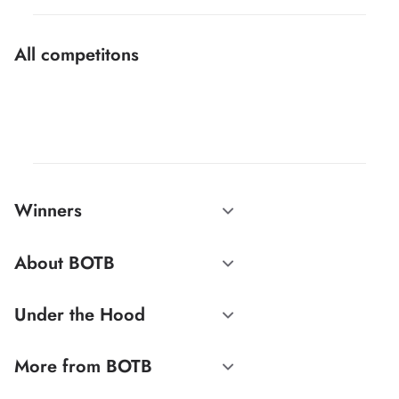
All competitons
Winners
About BOTB
Under the Hood
More from BOTB