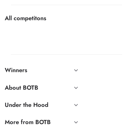
All competitons
Winners
About BOTB
Under the Hood
More from BOTB