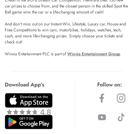
Credit in the BOTB Dream Car Competition. There are over 150 new
car prizes to choose from, and the closest person in the skilled Spot the
Ball game wins the car or a life-changing amount of cash!
And don't miss out on our Instant Win, Lifestyle, Luxury car, House and
Free Competitions to win cars, motorbikes, holidays, watches, tech,
cash, and more life-changing prizes. Simply choose your tickets and
check out!
Winvia Entertainment PLC is part of
Winvia Entertainment Group
.
Download App’s
Follow on: