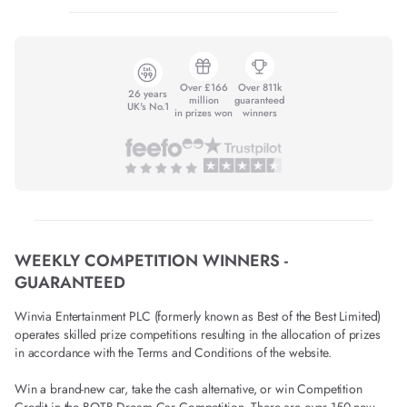
Over £166
Over 811k
26 years
million
guaranteed
UK's No.1
in prizes won
winners
WEEKLY COMPETITION WINNERS -
GUARANTEED
Winvia Entertainment PLC (formerly known as Best of the Best Limited)
operates skilled prize competitions resulting in the allocation of prizes
in accordance with the Terms and Conditions of the website.
Win a brand-new car, take the cash alternative, or win Competition