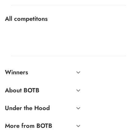
All competitons
Winners
About BOTB
Under the Hood
More from BOTB