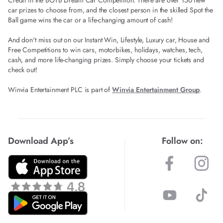
Credit in the BOTB Dream Car Competition. There are over 150 new
car prizes to choose from, and the closest person in the skilled Spot the
Ball game wins the car or a life-changing amount of cash!
And don't miss out on our Instant Win, Lifestyle, Luxury car, House and
Free Competitions to win cars, motorbikes, holidays, watches, tech,
cash, and more life-changing prizes. Simply choose your tickets and
check out!
Winvia Entertainment PLC is part of
Winvia Entertainment Group
.
Download App’s
Follow on: