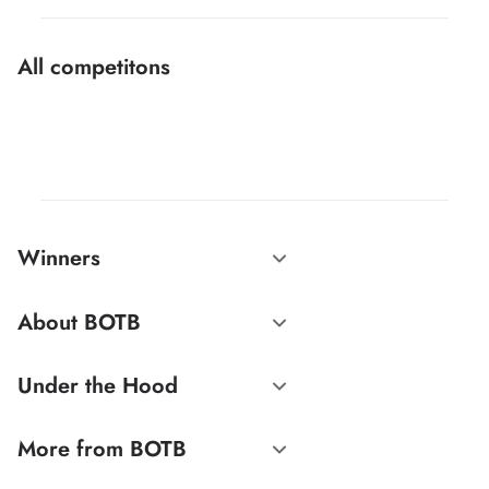
All competitons
Winners
About BOTB
Under the Hood
More from BOTB