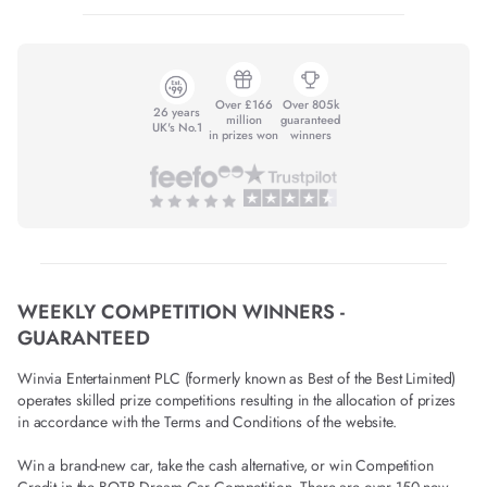
Over £166
Over 805k
26 years
million
guaranteed
UK's No.1
in prizes won
winners
WEEKLY COMPETITION WINNERS -
GUARANTEED
Winvia Entertainment PLC (formerly known as Best of the Best Limited)
operates skilled prize competitions resulting in the allocation of prizes
in accordance with the Terms and Conditions of the website.
Win a brand-new car, take the cash alternative, or win Competition