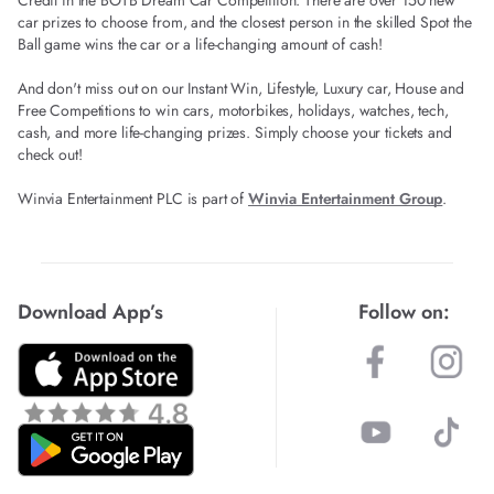
Credit in the BOTB Dream Car Competition. There are over 150 new
car prizes to choose from, and the closest person in the skilled Spot the
Ball game wins the car or a life-changing amount of cash!
And don't miss out on our Instant Win, Lifestyle, Luxury car, House and
Free Competitions to win cars, motorbikes, holidays, watches, tech,
cash, and more life-changing prizes. Simply choose your tickets and
check out!
Winvia Entertainment PLC is part of
Winvia Entertainment Group
.
Download App’s
Follow on: