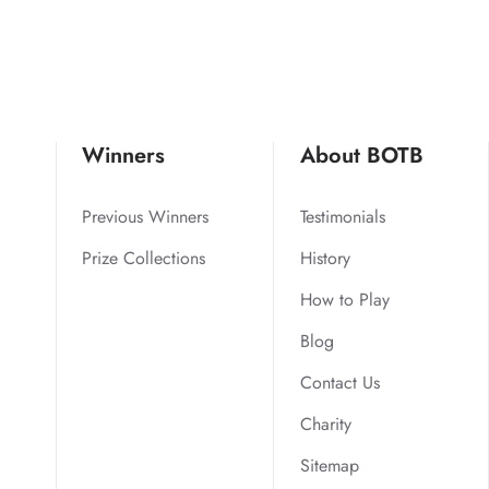
Winners
About BOTB
Previous Winners
Testimonials
Prize Collections
History
How to Play
Blog
Contact Us
Charity
Sitemap