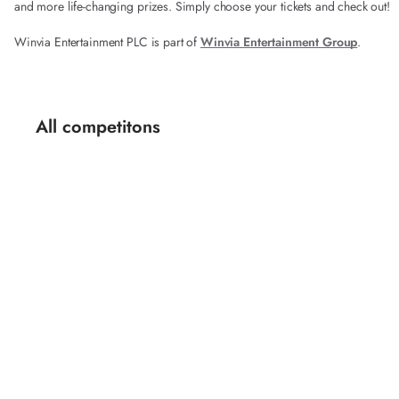
and more life-changing prizes. Simply choose your tickets and check out!
Winvia Entertainment PLC is part of
Winvia Entertainment Group
.
All competitons