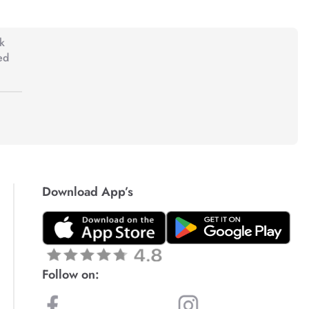
k
ed
Download App’s
Follow on: