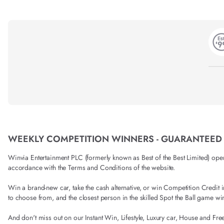
WEEKLY COMPETITION WINNERS - GUARANTEED
Winvia Entertainment PLC (formerly known as Best of the Best Limited) operat
accordance with the Terms and Conditions of the website.
Win a brand-new car, take the cash alternative, or win Competition Credi
to choose from, and the closest person in the skilled Spot the Ball game wi
And don't miss out on our Instant Win, Lifestyle, Luxury car, House and Fre