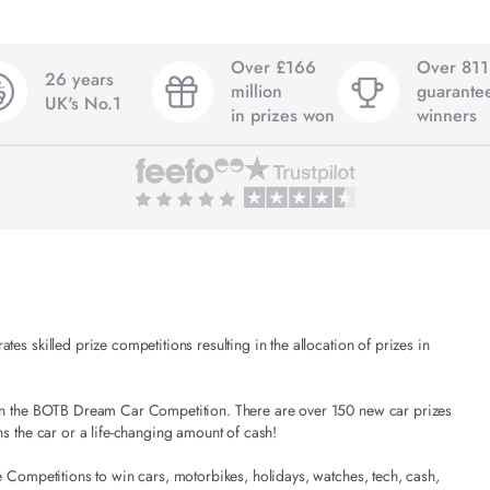
Over £166
Over 811
26 years
million
guarante
UK's No.1
in prizes won
winners
es skilled prize competitions resulting in the allocation of prizes in
t in the BOTB Dream Car Competition. There are over 150 new car prizes
ns the car or a life-changing amount of cash!
e Competitions to win cars, motorbikes, holidays, watches, tech, cash,