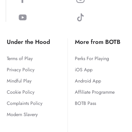
Under the Hood
More from BOTB
Terms of Play
Perks For Playing
Privacy Policy
iOS App
Mindful Play
Android App
Cookie Policy
Affiliate Programme
Complaints Policy
BOTB Pass
Modern Slavery