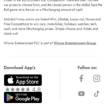
Credit in the BOTB Dream Car Competition. There are over 150 new
car prizes to choose from, and the closest person in the skilled Spot the
Ball game wins the car or a life-changing amount of cash!
And don't miss out on our Instant Win, Lifestyle, Luxury car, House and
Free Competitions to win cars, motorbikes, holidays, watches, tech,
cash, and more life-changing prizes. Simply choose your tickets and
check out!
Winvia Entertainment PLC is part of
Winvia Entertainment Group
.
Download App’s
Follow on: