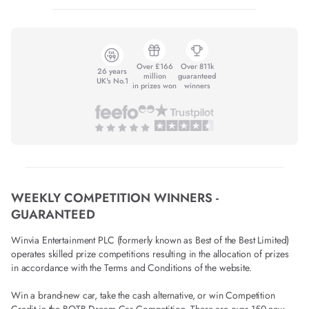
Over £166
Over 811k
26 years
million
guaranteed
UK's No.1
in prizes won
winners
WEEKLY COMPETITION WINNERS -
GUARANTEED
Winvia Entertainment PLC (formerly known as Best of the Best Limited)
operates skilled prize competitions resulting in the allocation of prizes
in accordance with the Terms and Conditions of the website.
Win a brand-new car, take the cash alternative, or win Competition