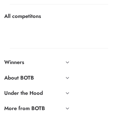
All competitons
Winners
About BOTB
Under the Hood
More from BOTB