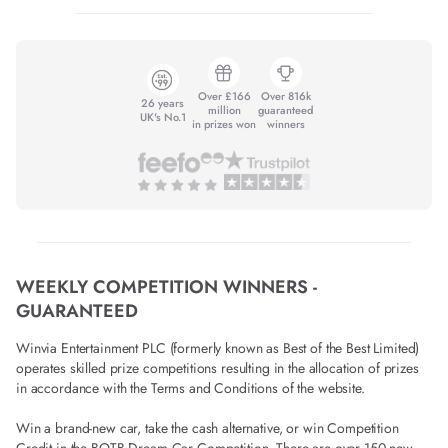
Over £166
Over 816k
26 years
million
guaranteed
UK's No.1
in prizes won
winners
WEEKLY COMPETITION WINNERS -
GUARANTEED
Winvia Entertainment PLC (formerly known as Best of the Best Limited)
operates skilled prize competitions resulting in the allocation of prizes
in accordance with the Terms and Conditions of the website.
Win a brand-new car, take the cash alternative, or win Competition