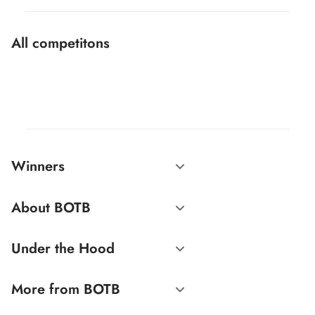
All competitons
Winners
About BOTB
Under the Hood
More from BOTB