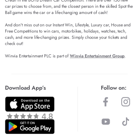
Credit in the BOTB Dream Car Competition. There are over 150 new
car prizes to choose from, and the closest person in the skilled Spot the
Ball game wins the car or a life-changing amount of cash!
And don't miss out on our Instant Win, Lifestyle, Luxury car, House and
Free Competitions to win cars, motorbikes, holidays, watches, tech,
cash, and more life-changing prizes. Simply choose your tickets and
check out!
Winvia Entertainment PLC is part of
Winvia Entertainment Group
.
Download App’s
Follow on: