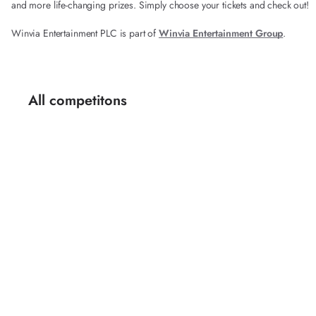
and more life-changing prizes. Simply choose your tickets and check out!
Winvia Entertainment PLC is part of
Winvia Entertainment Group
.
All competitons