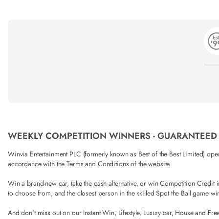
WEEKLY COMPETITION WINNERS - GUARANTEED
Winvia Entertainment PLC (formerly known as Best of the Best Limited) operat
accordance with the Terms and Conditions of the website.
Win a brand-new car, take the cash alternative, or win Competition Credi
to choose from, and the closest person in the skilled Spot the Ball game wi
And don't miss out on our Instant Win, Lifestyle, Luxury car, House and Fre