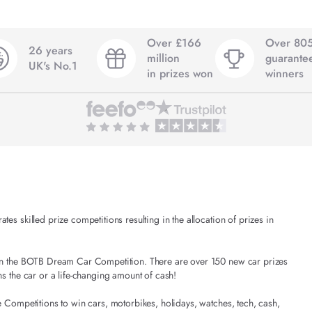
Over £166
Over 80
26 years
million
guarante
UK's No.1
in prizes won
winners
es skilled prize competitions resulting in the allocation of prizes in
t in the BOTB Dream Car Competition. There are over 150 new car prizes
ns the car or a life-changing amount of cash!
e Competitions to win cars, motorbikes, holidays, watches, tech, cash,