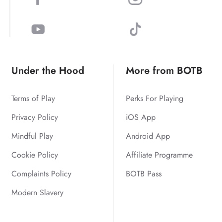
Under the Hood
More from BOTB
Terms of Play
Perks For Playing
Privacy Policy
iOS App
Mindful Play
Android App
Cookie Policy
Affiliate Programme
Complaints Policy
BOTB Pass
Modern Slavery