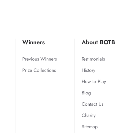
Winners
About BOTB
Previous Winners
Testimonials
Prize Collections
History
How to Play
Blog
Contact Us
Charity
Sitemap