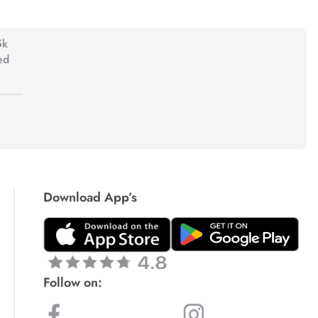
5k
ed
Download App’s
Follow on: