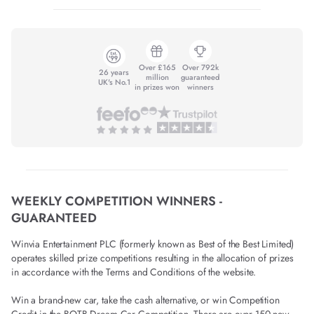
Over £165
Over 792k
26 years
million
guaranteed
UK's No.1
in prizes won
winners
WEEKLY COMPETITION WINNERS -
GUARANTEED
Winvia Entertainment PLC (formerly known as Best of the Best Limited)
operates skilled prize competitions resulting in the allocation of prizes
in accordance with the Terms and Conditions of the website.
Win a brand-new car, take the cash alternative, or win Competition