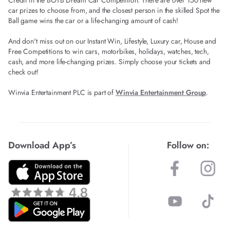
Credit in the BOTB Dream Car Competition. There are over 150 new
car prizes to choose from, and the closest person in the skilled Spot the
Ball game wins the car or a life-changing amount of cash!
And don't miss out on our Instant Win, Lifestyle, Luxury car, House and
Free Competitions to win cars, motorbikes, holidays, watches, tech,
cash, and more life-changing prizes. Simply choose your tickets and
check out!
Winvia Entertainment PLC is part of
Winvia Entertainment Group
.
Download App’s
Follow on: