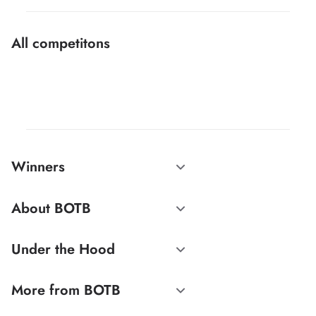
All competitons
Winners
About BOTB
Under the Hood
More from BOTB