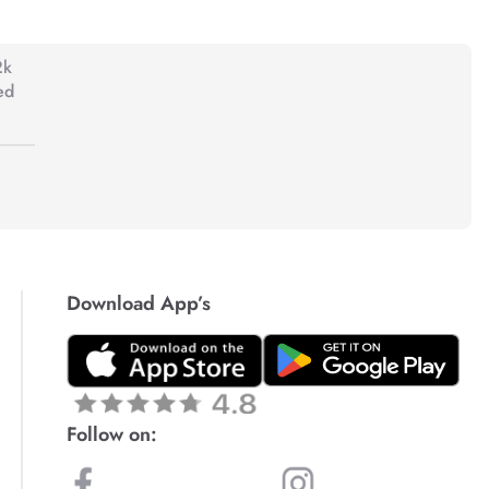
2k
ed
Download App’s
Follow on: