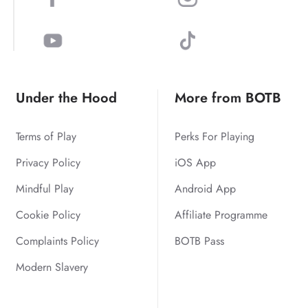
Under the Hood
More from BOTB
Terms of Play
Perks For Playing
Privacy Policy
iOS App
Mindful Play
Android App
Cookie Policy
Affiliate Programme
Complaints Policy
BOTB Pass
Modern Slavery