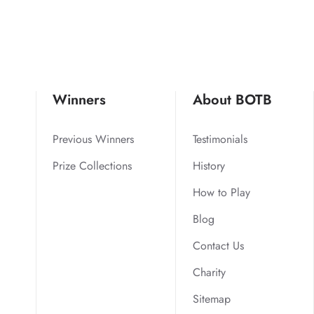
Winners
About BOTB
Previous Winners
Testimonials
Prize Collections
History
How to Play
Blog
Contact Us
Charity
Sitemap