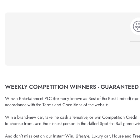
WEEKLY COMPETITION WINNERS - GUARANTEED
Winvia Entertainment PLC (formerly known as Best of the Best Limited) operat
accordance with the Terms and Conditions of the website.
Win a brand-new car, take the cash alternative, or win Competition Credi
to choose from, and the closest person in the skilled Spot the Ball game wi
And don't miss out on our Instant Win, Lifestyle, Luxury car, House and Fre