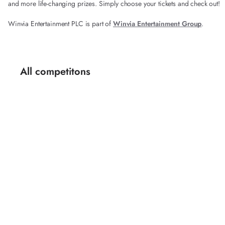
and more life-changing prizes. Simply choose your tickets and check out!
Winvia Entertainment PLC is part of
Winvia Entertainment Group
.
All competitons