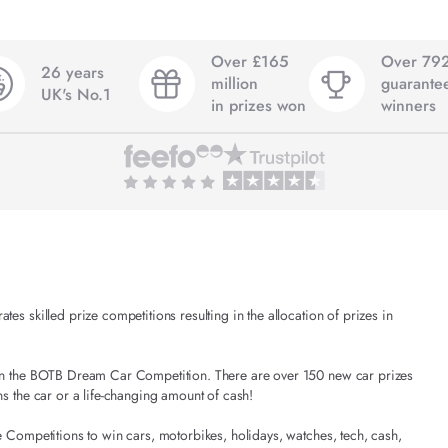
Over £165
Over 79
26 years
million
guarante
UK's No.1
in prizes won
winners
es skilled prize competitions resulting in the allocation of prizes in
t in the BOTB Dream Car Competition. There are over 150 new car prizes
ns the car or a life-changing amount of cash!
e Competitions to win cars, motorbikes, holidays, watches, tech, cash,