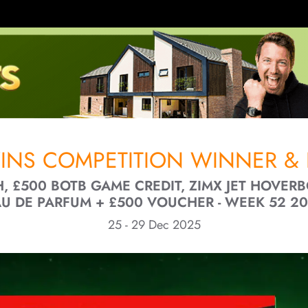
INS COMPETITION WINNER & 
, £500 BOTB GAME CREDIT, ZIMX JET HOVERB
U DE PARFUM + £500 VOUCHER - WEEK 52 2
25 - 29 Dec 2025