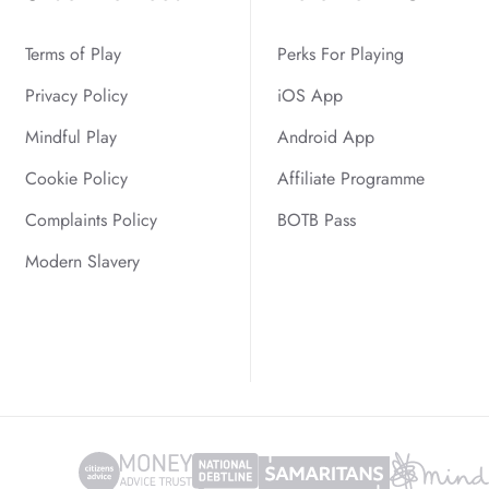
Terms of Play
Perks For Playing
Privacy Policy
iOS App
Mindful Play
Android App
Cookie Policy
Affiliate Programme
Complaints Policy
BOTB Pass
Modern Slavery