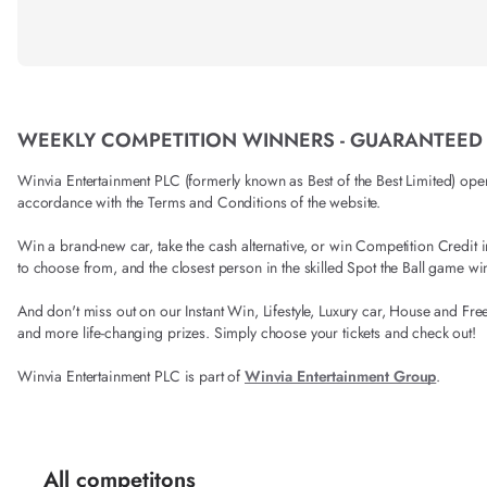
WEEKLY COMPETITION WINNERS - GUARANTEED
Winvia Entertainment PLC (formerly known as Best of the Best Limited) operat
accordance with the Terms and Conditions of the website.
Win a brand-new car, take the cash alternative, or win Competition Credi
to choose from, and the closest person in the skilled Spot the Ball game wi
And don't miss out on our Instant Win, Lifestyle, Luxury car, House and Fre
and more life-changing prizes. Simply choose your tickets and check out!
Winvia Entertainment PLC is part of
Winvia Entertainment Group
.
All competitons