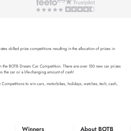
es skilled prize competitions resulting in the allocation of prizes in
t in the BOTB Dream Car Competition. There are over 150 new car prizes
ns the car or a life-changing amount of cash!
e Competitions to win cars, motorbikes, holidays, watches, tech, cash,
Winners
About BOTB