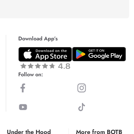
Download App’s
Follow on:
Under the Hood
More from BOTB