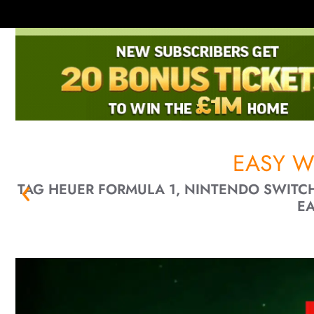
EASY W
TAG HEUER FORMULA 1, NINTENDO SWITCH
EA