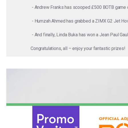
- Andrew Franks has scooped £500 BOTB game c
- Humzah Ahmed has grabbed a ZIMX G2 Jet Hov
- And finally, Linda Buka has won a Jean Paul G
Congratulations, all – enjoy your fantastic prizes!