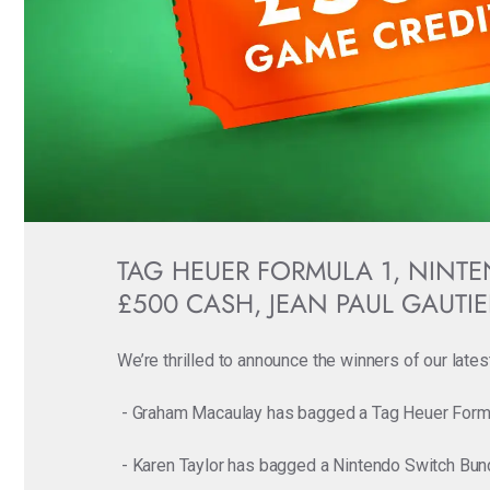
TAG HEUER FORMULA 1, NINTE
£500 CASH, JEAN PAUL GAUTI
We’re thrilled to announce the winners of our late
- Graham Macaulay has bagged a Tag Heuer Formu
- Karen Taylor has bagged a Nintendo Switch Bun