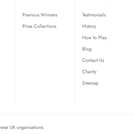
Previous Winners
Testimonials
Prize Collections
History
How to Play
Blog
Contact Us
Charity
Sitemap
hese UK organisations.