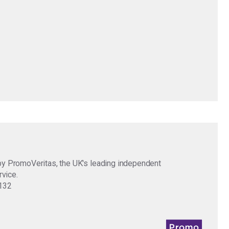
y PromoVeritas, the UK's leading independent
rvice.
7132