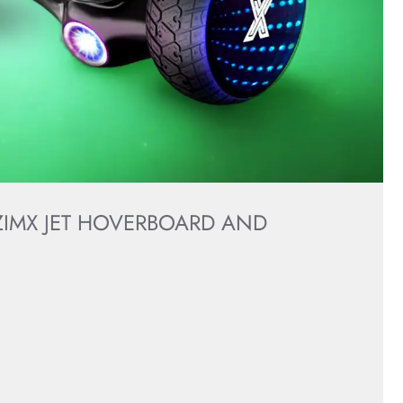
ZIMX JET HOVERBOARD AND