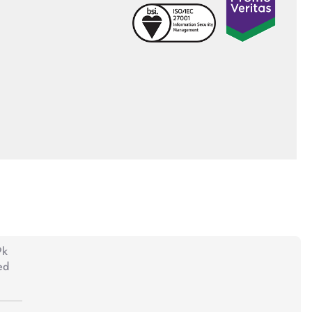
9k
ed