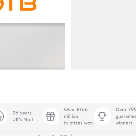
Over £166
Over 79
26 years
million
guarante
UK's No.1
in prizes won
winners