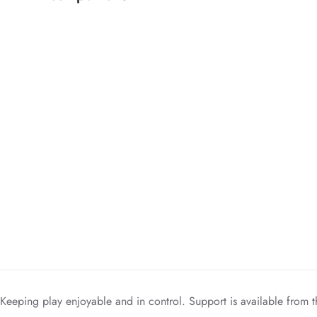
Keeping play enjoyable and in control. Support is available from t