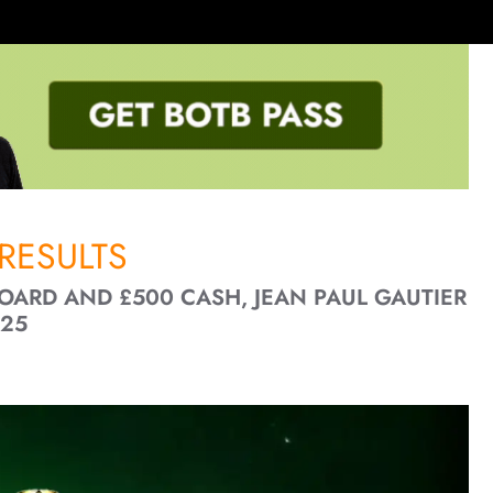
RESULTS
OARD AND £500 CASH, JEAN PAUL GAUTIER
025