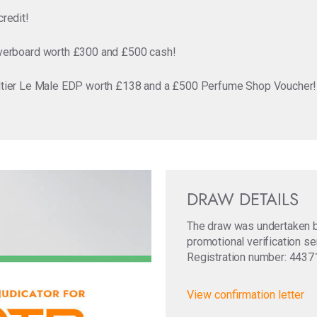
redit!
erboard worth £300 and £500 cash!
aultier Le Male EDP worth £138 and a £500 Perfume Shop Voucher!
DRAW DETAILS
The draw was undertaken b
promotional verification se
Registration number: 443
View confirmation letter