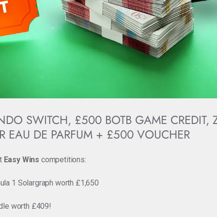
NDO SWITCH, £500 BOTB GAME CREDIT, 
ER EAU DE PARFUM + £500 VOUCHER
st
Easy Wins
competitions:
la 1 Solargraph worth £1,650
dle worth £409!