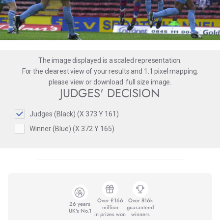
The image displayed is a scaled representation.
For the clearest view of your results and 1:1 pixel mapping,
please
view
or
download
full size image.
JUDGES' DECISION
Judges (Black) (X 373 Y 161)
Winner (Blue) (X 372 Y 165)
Over £166
Over 816k
26 years
million
guaranteed
UK's No.1
in prizes won
winners