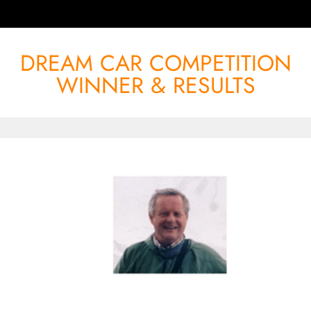
DREAM CAR COMPETITION
WINNER & RESULTS