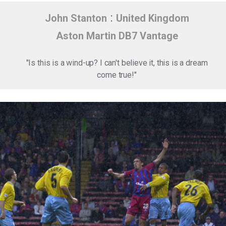
:
John Stanton
United Kingdom
Aston Martin DB7 Vantage
"Is this is a wind-up? I can't believe it, this is a dream
come true!"