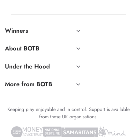
Winners
About BOTB
Under the Hood
More from BOTB
Keeping play enjoyable and in control. Support is available
from these UK organisations.