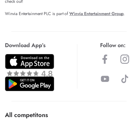
check out!
Winvia Entertainment PLC is part of
Winvia Entertainment Group
.
Download App’s
Follow on:
All competitons