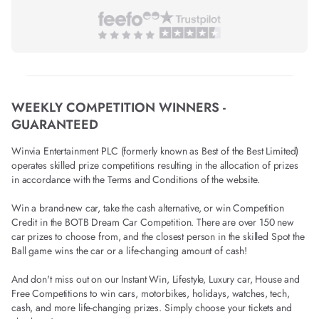
WEEKLY COMPETITION WINNERS -
GUARANTEED
Winvia Entertainment PLC (formerly known as Best of the Best Limited)
operates skilled prize competitions resulting in the allocation of prizes
in accordance with the Terms and Conditions of the website.
Win a brand-new car, take the cash alternative, or win Competition
Credit in the BOTB Dream Car Competition. There are over 150 new
car prizes to choose from, and the closest person in the skilled Spot the
Ball game wins the car or a life-changing amount of cash!
And don't miss out on our Instant Win, Lifestyle, Luxury car, House and
Free Competitions to win cars, motorbikes, holidays, watches, tech,
cash, and more life-changing prizes. Simply choose your tickets and