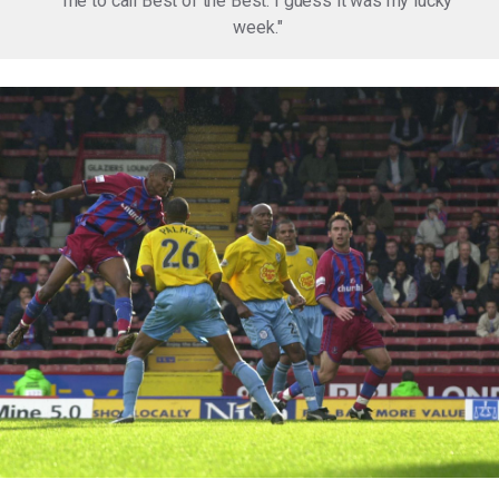
me to call Best of the Best. I guess it was my lucky
week."