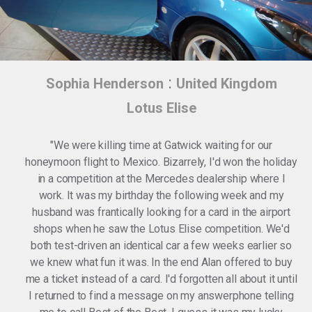
:
Sophia Henderson
United Kingdom
Lotus Elise
"We were killing time at Gatwick waiting for our
honeymoon flight to Mexico. Bizarrely, I'd won the holiday
in a competition at the Mercedes dealership where I
work. It was my birthday the following week and my
husband was frantically looking for a card in the airport
shops when he saw the Lotus Elise competition. We'd
both test-driven an identical car a few weeks earlier so
we knew what fun it was. In the end Alan offered to buy
me a ticket instead of a card. I'd forgotten all about it until
I returned to find a message on my answerphone telling