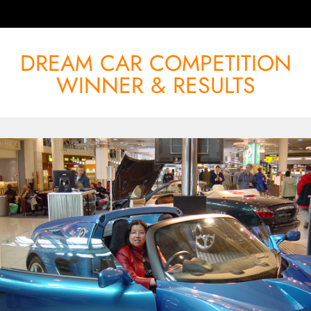
DREAM CAR COMPETITION
WINNER & RESULTS