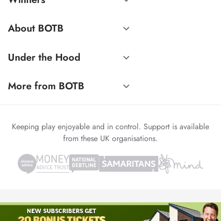
About BOTB
Under the Hood
More from BOTB
Keeping play enjoyable and in control. Support is available
from these UK organisations.
© 1999-2026 Winvia Entertainment PLC