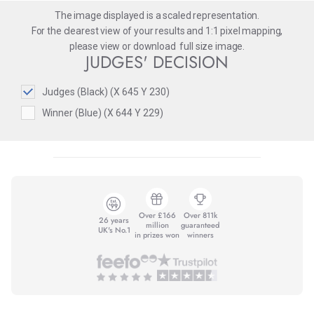
The image displayed is a scaled representation.
For the clearest view of your results and 1:1 pixel mapping,
please
view
or
download
full size image.
JUDGES' DECISION
Judges (Black) (X 645 Y 230)
Winner (Blue) (X 644 Y 229)
Over £166
Over 811k
26 years
million
guaranteed
UK's No.1
in prizes won
winners