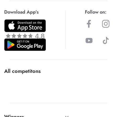
Download App’s
Follow on:
All competitons
Winners