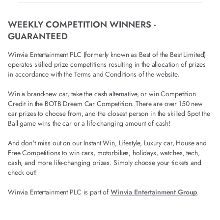
WEEKLY COMPETITION WINNERS -
GUARANTEED
Winvia Entertainment PLC (formerly known as Best of the Best Limited)
operates skilled prize competitions resulting in the allocation of prizes
in accordance with the Terms and Conditions of the website.
Win a brand-new car, take the cash alternative, or win Competition
Credit in the BOTB Dream Car Competition. There are over 150 new
car prizes to choose from, and the closest person in the skilled Spot the
Ball game wins the car or a life-changing amount of cash!
And don't miss out on our Instant Win, Lifestyle, Luxury car, House and
Free Competitions to win cars, motorbikes, holidays, watches, tech,
cash, and more life-changing prizes. Simply choose your tickets and
check out!
Winvia Entertainment PLC is part of
Winvia Entertainment Group
.