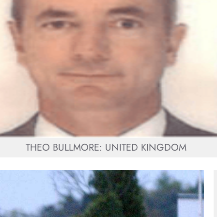
THEO BULLMORE: UNITED KINGDOM