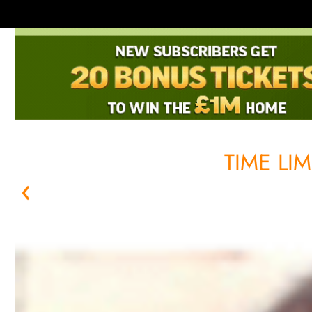
TIME LI