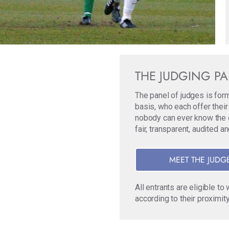
THE JUDGING P
The panel of judges is for
basis, who each offer their
nobody can ever know the ori
fair, transparent, audited a
MEET THE JUDG
All entrants are eligible t
according to their proximity