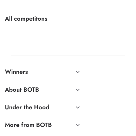
All competitons
Winners
About BOTB
Under the Hood
More from BOTB