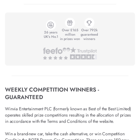
Over £165
Over 792k
26 years
million
guaranteed
UK's No.1
in prizes won
winners
WEEKLY COMPETITION WINNERS -
GUARANTEED
Winvia Entertainment PLC (formerly known as Best of the Best Limited)
operates skilled prize competitions resulting in the allocation of prizes
in accordance with the Terms and Conditions of the website.
Win a brand-new car, take the cash alternative, or win Competition