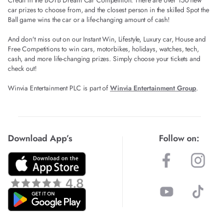
Credit in the BOTB Dream Car Competition. There are over 150 new
car prizes to choose from, and the closest person in the skilled Spot the
Ball game wins the car or a life-changing amount of cash!
And don't miss out on our Instant Win, Lifestyle, Luxury car, House and
Free Competitions to win cars, motorbikes, holidays, watches, tech,
cash, and more life-changing prizes. Simply choose your tickets and
check out!
Winvia Entertainment PLC is part of
Winvia Entertainment Group
.
Download App’s
Follow on: