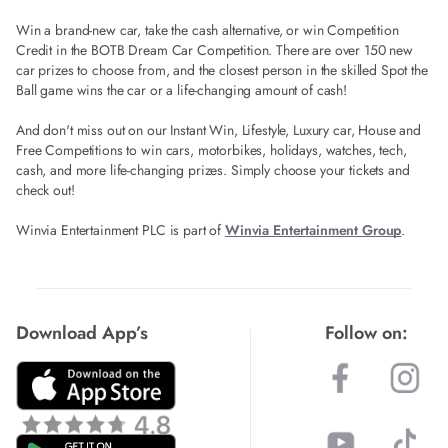
Win a brand-new car, take the cash alternative, or win Competition
Credit in the BOTB Dream Car Competition. There are over 150 new
car prizes to choose from, and the closest person in the skilled Spot the
Ball game wins the car or a life-changing amount of cash!
And don't miss out on our Instant Win, Lifestyle, Luxury car, House and
Free Competitions to win cars, motorbikes, holidays, watches, tech,
cash, and more life-changing prizes. Simply choose your tickets and
check out!
Winvia Entertainment PLC is part of
Winvia Entertainment Group
.
Download App’s
Follow on: