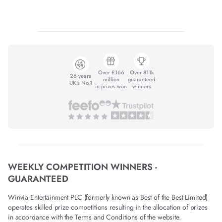
Over £166
Over 811k
26 years
million
guaranteed
UK's No.1
in prizes won
winners
WEEKLY COMPETITION WINNERS -
GUARANTEED
Winvia Entertainment PLC (formerly known as Best of the Best Limited)
operates skilled prize competitions resulting in the allocation of prizes
in accordance with the Terms and Conditions of the website.