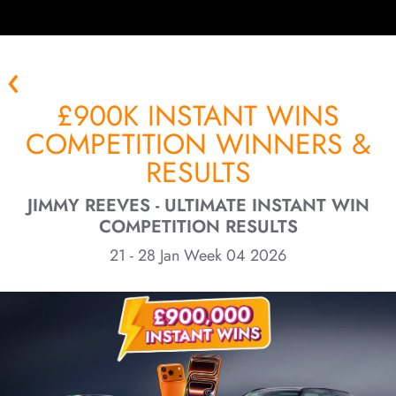
£900K INSTANT WINS
COMPETITION WINNERS &
RESULTS
JIMMY REEVES - ULTIMATE INSTANT WIN
COMPETITION RESULTS
21 - 28 Jan Week 04 2026