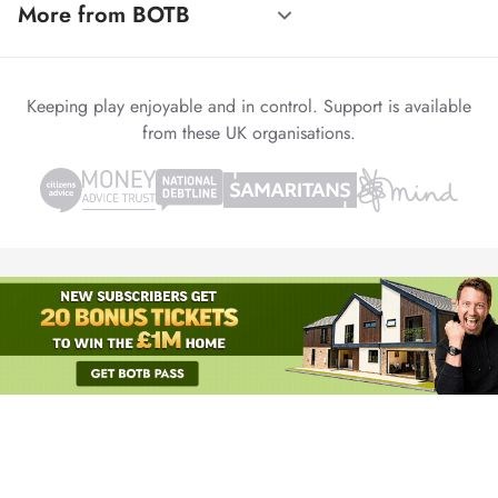
More from BOTB
Keeping play enjoyable and in control. Support is available
from these UK organisations.
© 1999-2026 Winvia Entertainment PLC
Powered by
reCAPTCHA