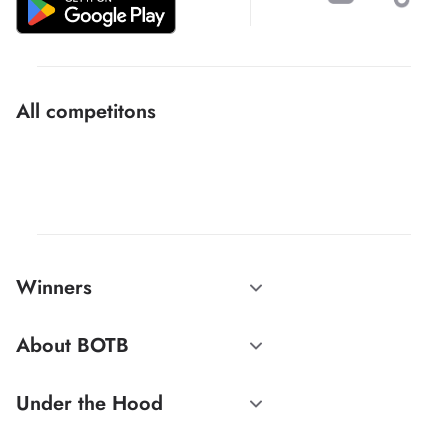
All competitons
Winners
About BOTB
Under the Hood