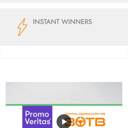
INSTANT WINNERS