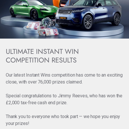
ULTIMATE INSTANT WIN
COMPETITION RESULTS
Our latest Instant Wins competition has come to an exciting
close, with over 76,000 prizes claimed.
Special congratulations to Jimmy Reeves, who has won the
£2,000 tax-free cash end prize.
Thank you to everyone who took part — we hope you enjoy
your prizes!