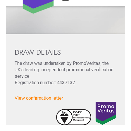
DRAW DETAILS
The draw was undertaken by PromoVeritas, the
UK's leading independent promotional verification
service.
Registration number: 4437132
View confirmation letter