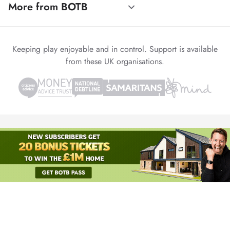
More from BOTB
Keeping play enjoyable and in control. Support is available
from these UK organisations.
© 1999-2026 Winvia Entertainment PLC
Powered by
reCAPTCHA