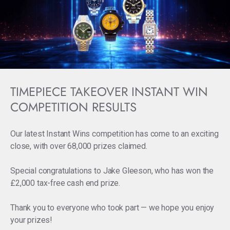
TIMEPIECE TAKEOVER INSTANT WIN
COMPETITION RESULTS
Our latest Instant Wins competition has come to an exciting
close, with over 68,000 prizes claimed.
Special congratulations to Jake Gleeson, who has won the
£2,000 tax-free cash end prize.
Thank you to everyone who took part — we hope you enjoy
your prizes!