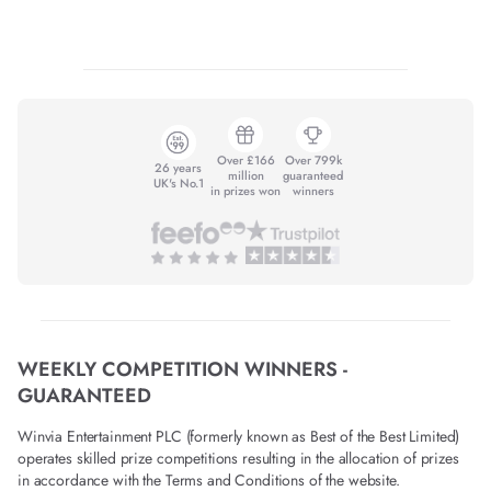
Over £166
Over 799k
26 years
million
guaranteed
UK's No.1
in prizes won
winners
WEEKLY COMPETITION WINNERS -
GUARANTEED
Winvia Entertainment PLC (formerly known as Best of the Best Limited)
operates skilled prize competitions resulting in the allocation of prizes
in accordance with the Terms and Conditions of the website.