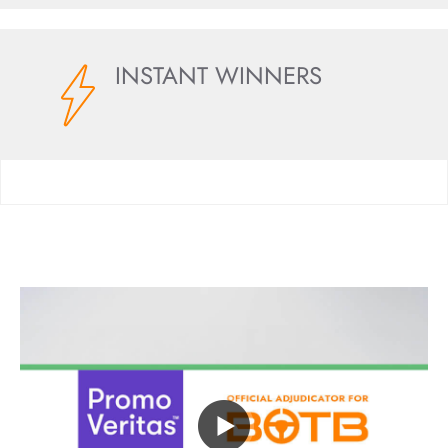
INSTANT WINNERS