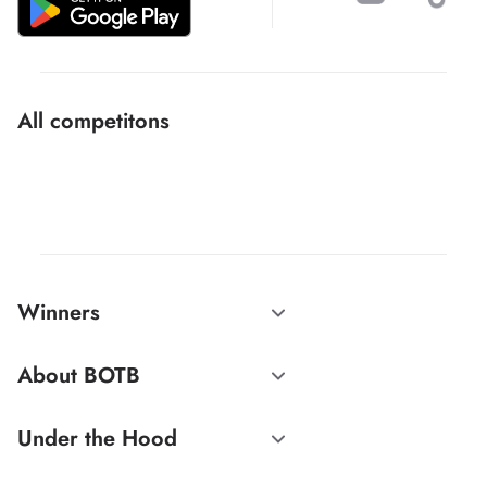
All competitons
Winners
About BOTB
Under the Hood