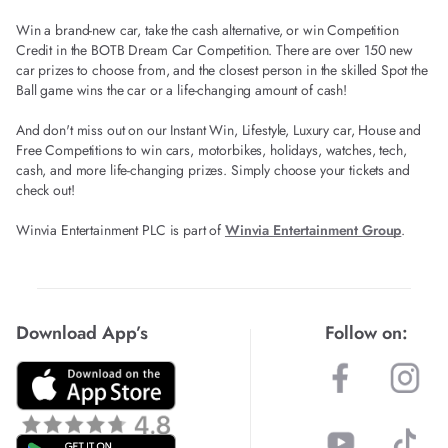
Win a brand-new car, take the cash alternative, or win Competition
Credit in the BOTB Dream Car Competition. There are over 150 new
car prizes to choose from, and the closest person in the skilled Spot the
Ball game wins the car or a life-changing amount of cash!
And don't miss out on our Instant Win, Lifestyle, Luxury car, House and
Free Competitions to win cars, motorbikes, holidays, watches, tech,
cash, and more life-changing prizes. Simply choose your tickets and
check out!
Winvia Entertainment PLC is part of
Winvia Entertainment Group
.
Download App’s
Follow on: