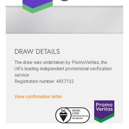
DRAW DETAILS
The draw was undertaken by PromoVeritas, the
UK's leading independent promotional verification
service.
Registration number: 4437132
View confirmation letter