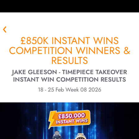
£850K INSTANT WINS
COMPETITION WINNERS &
RESULTS
JAKE GLEESON - TIMEPIECE TAKEOVER
INSTANT WIN COMPETITION RESULTS
18 - 25 Feb Week 08 2026