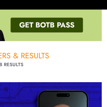
RS & RESULTS
B RESULTS