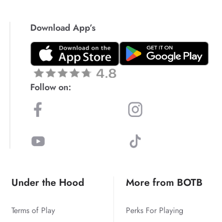
Download App’s
Follow on:
Under the Hood
More from BOTB
Terms of Play
Perks For Playing