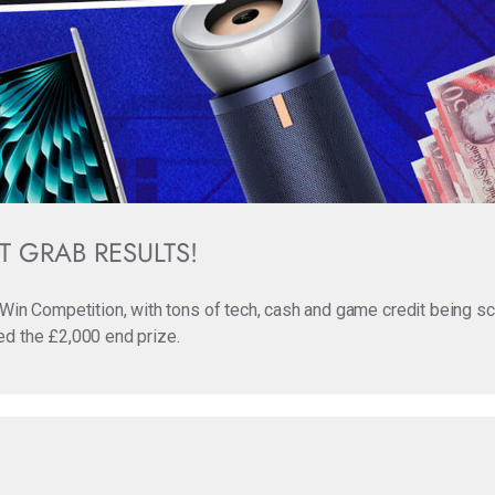
T GRAB RESULTS!
 Win Competition, with tons of tech, cash and game credit being 
ed the £2,000 end prize.