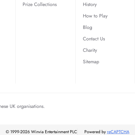
Prize Collections
History
How to Play
Blog
Contact Us
Charity
Sitemap
hese UK organisations.
© 1999-2026 Winvia Entertainment PLC
Powered by
reCAPTCHA