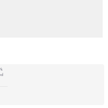
9k
ed