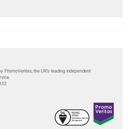
y PromoVeritas, the UK's leading independent
rvice.
7132