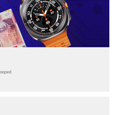
scooped.