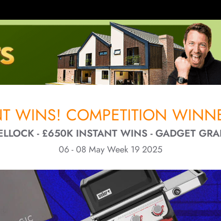
NT WINS! COMPETITION WINNE
LLOCK - £650K INSTANT WINS - GADGET GRA
06 - 08 May Week 19 2025