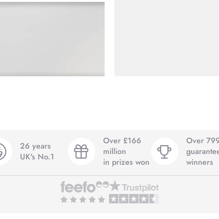
Over £166
Over 79
26 years
million
guarante
UK's No.1
in prizes won
winners