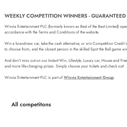
WEEKLY COMPETITION WINNERS - GUARANTEED
Winvia Entertainment PLC (formerly known as Best of the Best Limited) operat
accordance with the Terms and Conditions of the website.
Win a brand-new car, take the cash alternative, or win Competition Credi
to choose from, and the closest person in the skilled Spot the Ball game wi
And don't miss out on our Instant Win, Lifestyle, Luxury car, House and Fre
and more life-changing prizes. Simply choose your tickets and check out!
Winvia Entertainment PLC is part of
Winvia Entertainment Group
.
All competitons