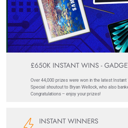
£650K INSTANT WINS - GADGE
Over 44,000 prizes were won in the latest Instant
Special shoutout to Bryan Wellock, who also bank
Congratulations – enjoy your prizes!
INSTANT WINNERS