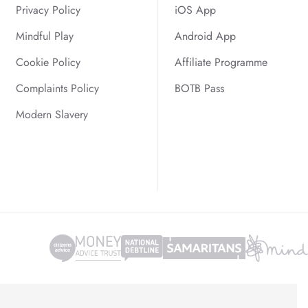
Privacy Policy
iOS App
Mindful Play
Android App
Cookie Policy
Affiliate Programme
Complaints Policy
BOTB Pass
Modern Slavery