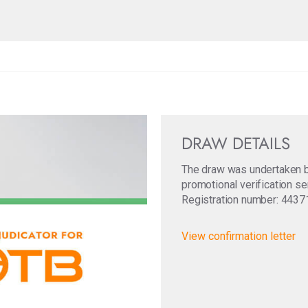
DRAW DETAILS
The draw was undertaken b
promotional verification se
Registration number: 443
View confirmation letter