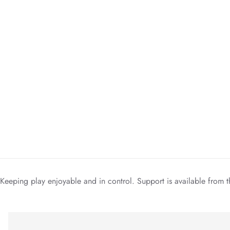
Keeping play enjoyable and in control. Support is available from t