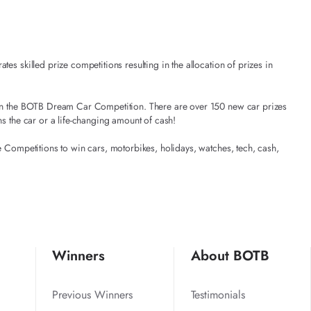
es skilled prize competitions resulting in the allocation of prizes in
t in the BOTB Dream Car Competition. There are over 150 new car prizes
ns the car or a life-changing amount of cash!
e Competitions to win cars, motorbikes, holidays, watches, tech, cash,
Winners
About BOTB
Previous Winners
Testimonials