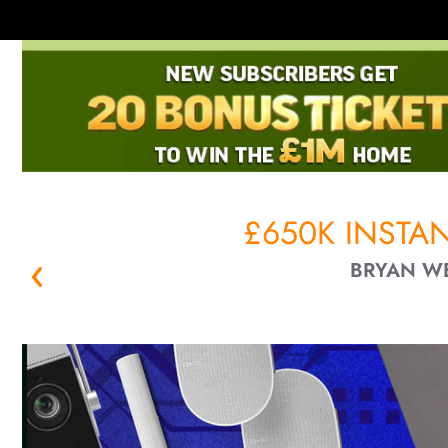
£650K INSTA
BRYAN WE