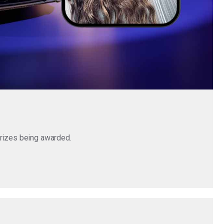
prizes being awarded.