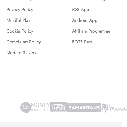
Privacy Policy
iOS App
Mindful Play
Android App
Cookie Policy
Affiliate Programme
Complaints Policy
BOTB Pass
Modern Slavery