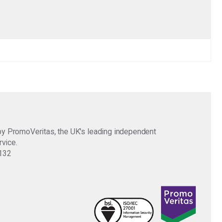
y PromoVeritas, the UK's leading independent
rvice.
7132