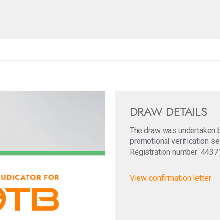
DRAW DETAILS
The draw was undertaken b
promotional verification se
Registration number: 443
View confirmation letter