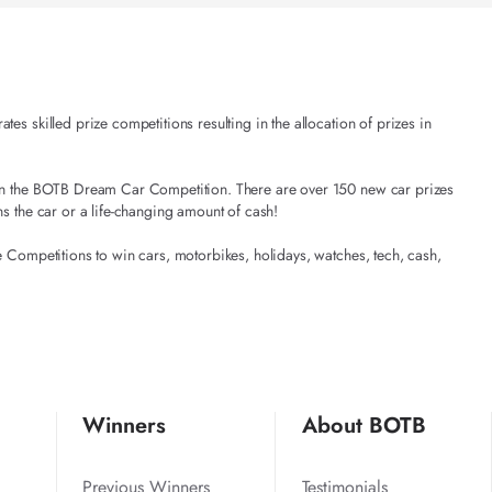
es skilled prize competitions resulting in the allocation of prizes in
t in the BOTB Dream Car Competition. There are over 150 new car prizes
ns the car or a life-changing amount of cash!
e Competitions to win cars, motorbikes, holidays, watches, tech, cash,
Winners
About BOTB
Previous Winners
Testimonials