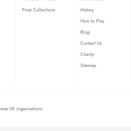
Prize Collections
History
How to Play
Blog
Contact Us
Charity
Sitemap
hese UK organisations.