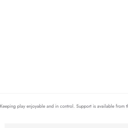
Keeping play enjoyable and in control. Support is available from t