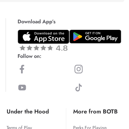
Download App’s
Follow on:
Under the Hood
More from BOTB
Terms of Play
Perks For Playing