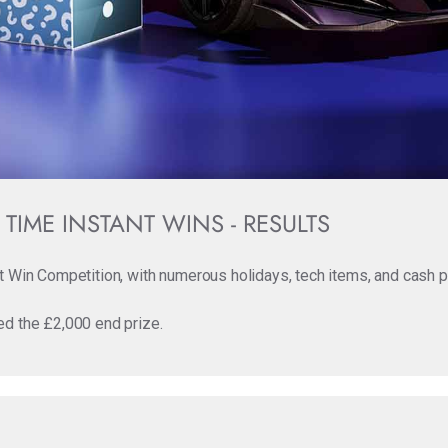
 TIME INSTANT WINS - RESULTS
t Win Competition, with numerous holidays, tech items, and cash 
ed the £2,000 end prize.