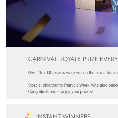
CARNIVAL ROYALE PRIZE EVERY
Over 185,000 prizes were won in the latest Instan
Special shoutout to Patrycja Wnek, who also bank
Congratulations – enjoy your prizes!
INSTANT WINNERS