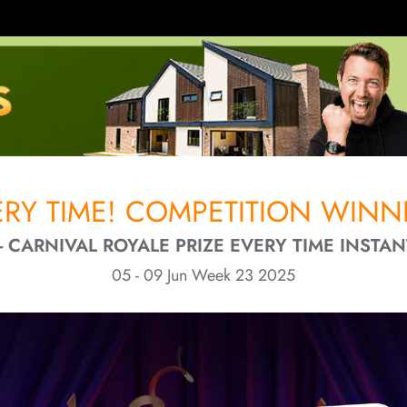
ERY TIME! COMPETITION WINN
 CARNIVAL ROYALE PRIZE EVERY TIME INSTAN
05 - 09 Jun Week 23 2025