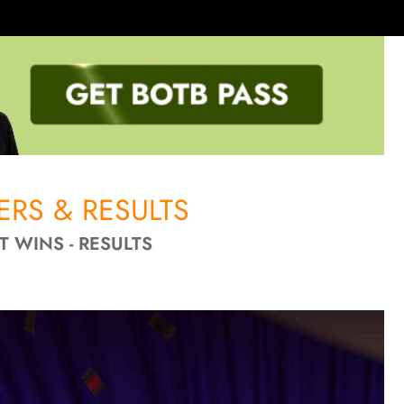
ERS & RESULTS
T WINS - RESULTS