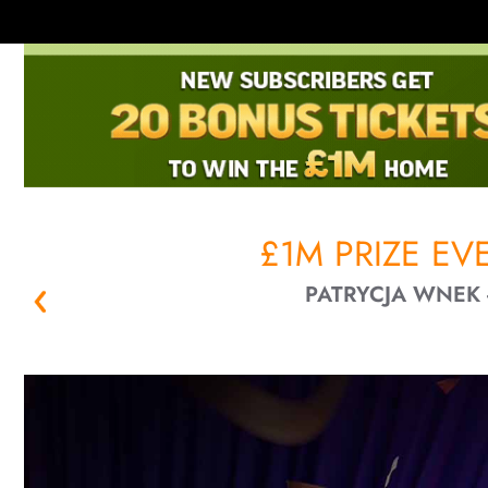
£1M PRIZE EV
PATRYCJA WNEK -