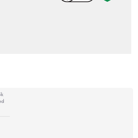
5k
ed