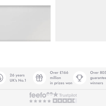
Over £166
Over 80
26 years
million
guarante
UK's No.1
in prizes won
winners