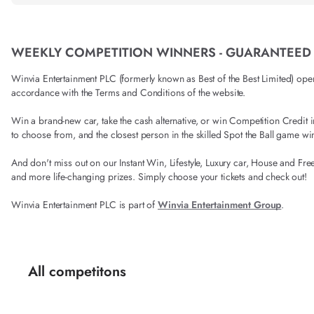
WEEKLY COMPETITION WINNERS - GUARANTEED
Winvia Entertainment PLC (formerly known as Best of the Best Limited) operat
accordance with the Terms and Conditions of the website.
Win a brand-new car, take the cash alternative, or win Competition Credi
to choose from, and the closest person in the skilled Spot the Ball game wi
And don't miss out on our Instant Win, Lifestyle, Luxury car, House and Fre
and more life-changing prizes. Simply choose your tickets and check out!
Winvia Entertainment PLC is part of
Winvia Entertainment Group
.
All competitons