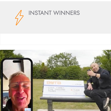
INSTANT WINNERS