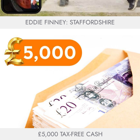
EDDIE FINNEY: STAFFORDSHIRE
£5,000 TAX-FREE CASH