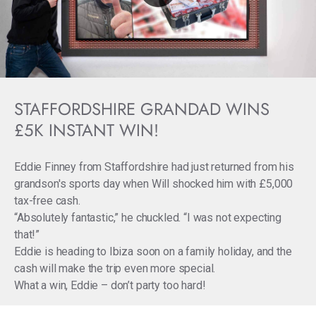
STAFFORDSHIRE GRANDAD WINS
£5K INSTANT WIN!
Eddie Finney from Staffordshire had just returned from his
grandson's sports day when Will shocked him with £5,000
tax-free cash.
“Absolutely fantastic,” he chuckled. “I was not expecting
that!”
Eddie is heading to Ibiza soon on a family holiday, and the
cash will make the trip even more special.
What a win, Eddie – don’t party too hard!