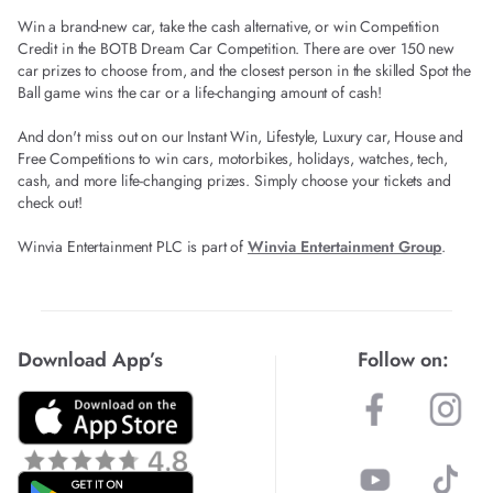
Win a brand-new car, take the cash alternative, or win Competition
Credit in the BOTB Dream Car Competition. There are over 150 new
car prizes to choose from, and the closest person in the skilled Spot the
Ball game wins the car or a life-changing amount of cash!
And don't miss out on our Instant Win, Lifestyle, Luxury car, House and
Free Competitions to win cars, motorbikes, holidays, watches, tech,
cash, and more life-changing prizes. Simply choose your tickets and
check out!
Winvia Entertainment PLC is part of
Winvia Entertainment Group
.
Download App’s
Follow on: