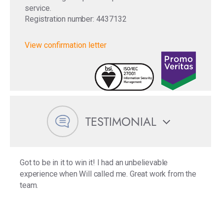
service.
Registration number: 4437132
View confirmation letter
TESTIMONIAL
Got to be in it to win it! I had an unbelievable
experience when Will called me. Great work from the
team.