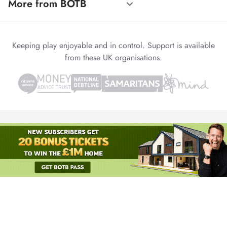
More from BOTB
Keeping play enjoyable and in control. Support is available
from these UK organisations.
© 1999-2026 Winvia Entertainment PLC
Powered by
reCAPTCHA