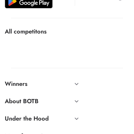
All competitons
Winners
About BOTB
Under the Hood