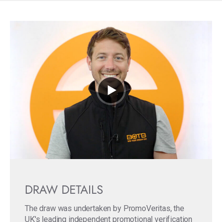
DRAW DETAILS
The draw was undertaken by PromoVeritas, the
UK's leading independent promotional verification