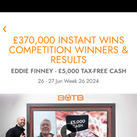
£370,000 INSTANT WINS
COMPETITION WINNERS &
RESULTS
EDDIE FINNEY - £5,000 TAX-FREE CASH
26 - 27 Jun Week 26 2024