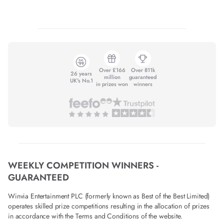
Over £166
Over 811k
26 years
million
guaranteed
UK's No.1
in prizes won
winners
WEEKLY COMPETITION WINNERS -
GUARANTEED
Winvia Entertainment PLC (formerly known as Best of the Best Limited)
operates skilled prize competitions resulting in the allocation of prizes
in accordance with the Terms and Conditions of the website.