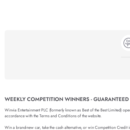
WEEKLY COMPETITION WINNERS - GUARANTEED
Winvia Entertainment PLC (formerly known as Best of the Best Limited) operat
accordance with the Terms and Conditions of the website.
Win a brand-new car, take the cash alternative, or win Competition Credi