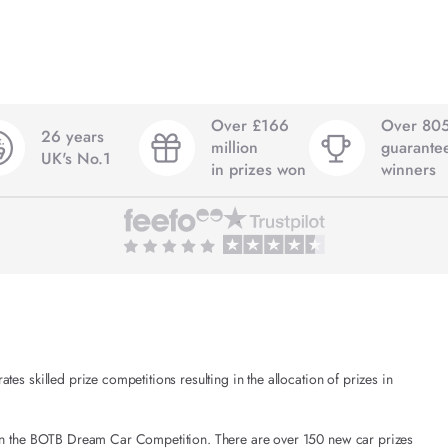
Over £166
Over 80
26 years
million
guarante
UK's No.1
in prizes won
winners
es skilled prize competitions resulting in the allocation of prizes in
t in the BOTB Dream Car Competition. There are over 150 new car prizes