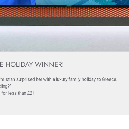
CE HOLIDAY WINNER!
ristian surprised her with a luxury family holiday to Greece.
ding?”
 for less than £2!