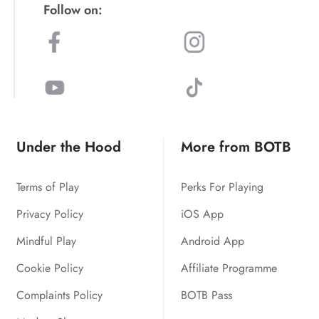
Follow on:
Under the Hood
More from BOTB
Terms of Play
Perks For Playing
Privacy Policy
iOS App
Mindful Play
Android App
Cookie Policy
Affiliate Programme
Complaints Policy
BOTB Pass