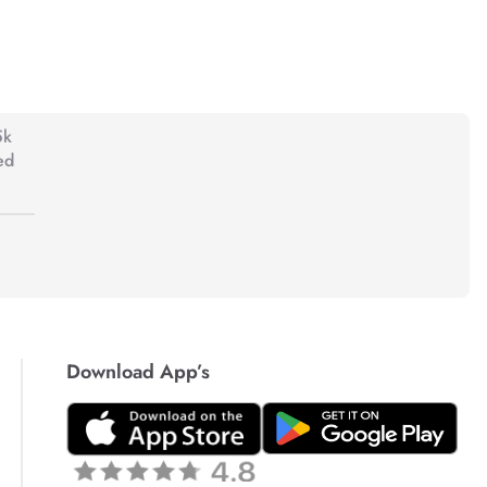
5k
ed
Download App’s