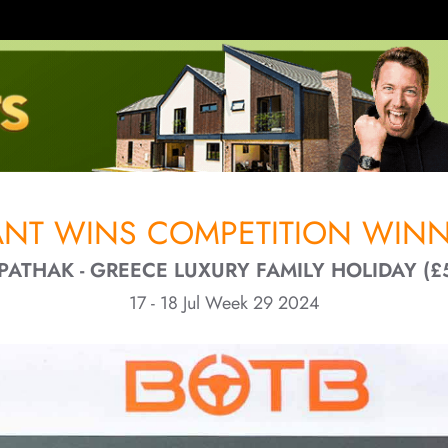
ANT WINS COMPETITION WINN
 PATHAK - GREECE LUXURY FAMILY HOLIDAY (£
17 - 18 Jul Week 29 2024