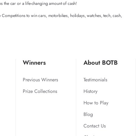
ns the car or a life-changing amount of cash!
e Competitions to win cars, motorbikes, holidays, watches, tech, cash,
Winners
About BOTB
Previous Winners
Testimonials
Prize Collections
History
How to Play
Blog
Contact Us