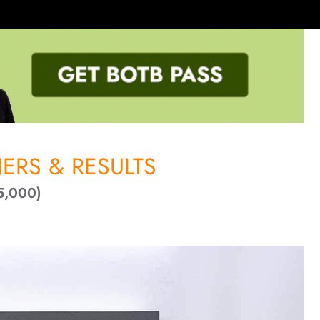
ERS & RESULTS
5,000)