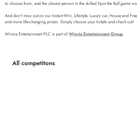
to choose from, and the closest person in the skilled Spot the Ball game wi
And don't miss out on our Instant Win, Lifestyle, Luxury car, House and Fre
and more life-changing prizes. Simply choose your tickets and check out!
Winvia Entertainment PLC is part of
Winvia Entertainment Group
.
All competitons