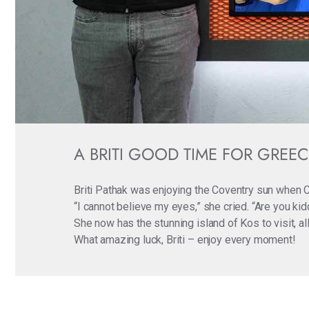
A BRITI GOOD TIME FOR GREE
Briti Pathak was enjoying the Coventry sun when Ch
“I cannot believe my eyes,” she cried. “Are you kid
She now has the stunning island of Kos to visit, all
What amazing luck, Briti – enjoy every moment!