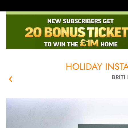
HOLIDAY INST
BRITI