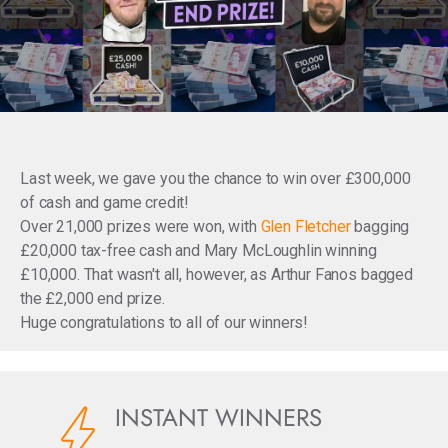
Last week, we gave you the chance to win over £300,000
of cash and game credit!
Over 21,000 prizes were won, with
Glen Fletcher
bagging
£20,000 tax-free cash and Mary McLoughlin winning
£10,000. That wasn't all, however, as Arthur Fanos bagged
the £2,000 end prize.
Huge congratulations to all of our winners!
INSTANT WINNERS