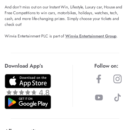
And don't miss out on our Instant Win, Lifestyle, Luxury car, House and
Free Competitions to win cars, motorbikes, holidays, watches, tech,
cash, and more life-changing prizes. Simply choose your tickets and
check out!
Winvia Entertainment PLC is part of
Winvia Entertainment Group
.
Download App’s
Follow on: