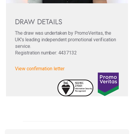
DRAW DETAILS
The draw was undertaken by PromoVeritas, the
UK's leading independent promotional verification
service.
Registration number: 4437132
View confirmation letter