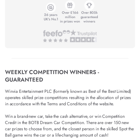
Over £166
Over 805k
26 years
million
guaranteed
UK's No.1
in prizes won
winners
WEEKLY COMPETITION WINNERS -
GUARANTEED
Winvia Entertainment PLC (formerly known as Best of the Best Limited)
operates skilled prize competitions resulting in the allocation of prizes
in accordance with the Terms and Conditions of the website.
Win a brand-new car, take the cash alternative, or win Competition
Credit in the BOTB Dream Car Competition. There are over 150 new
car prizes to choose from, and the closest person in the skilled Spot the
Ball game wins the car or a life-changing amount of cash!