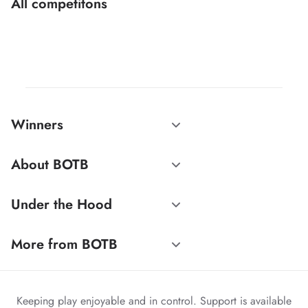
All competitons
Winners
About BOTB
Under the Hood
More from BOTB
Keeping play enjoyable and in control. Support is available