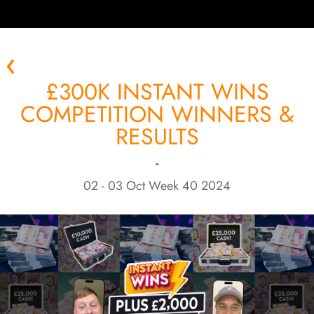
£300K INSTANT WINS
COMPETITION WINNERS &
RESULTS
-
02 - 03 Oct Week 40 2024