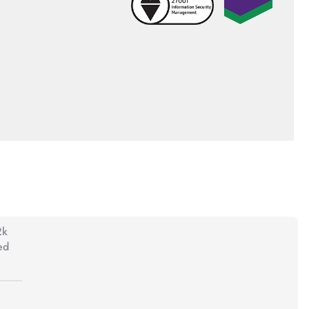
2k
ed