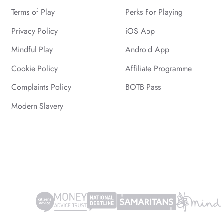
Terms of Play
Perks For Playing
Privacy Policy
iOS App
Mindful Play
Android App
Cookie Policy
Affiliate Programme
Complaints Policy
BOTB Pass
Modern Slavery