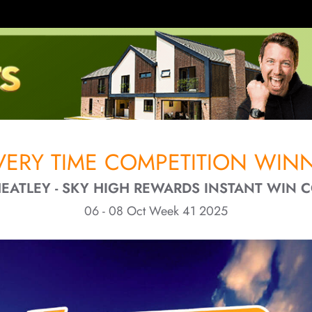
EVERY TIME COMPETITION WINN
ATLEY - SKY HIGH REWARDS INSTANT WIN 
06 - 08 Oct Week 41 2025