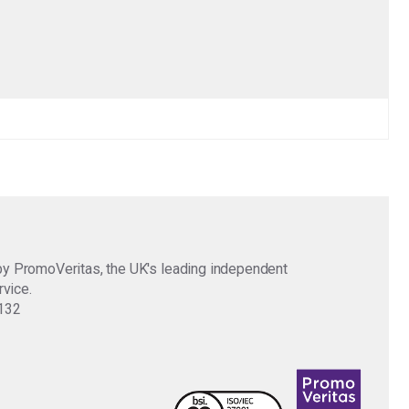
y PromoVeritas, the UK's leading independent
rvice.
7132