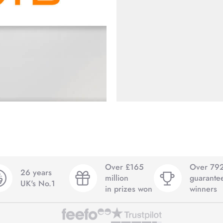
Over £165
Over 79
26 years
million
guarante
UK's No.1
in prizes won
winners