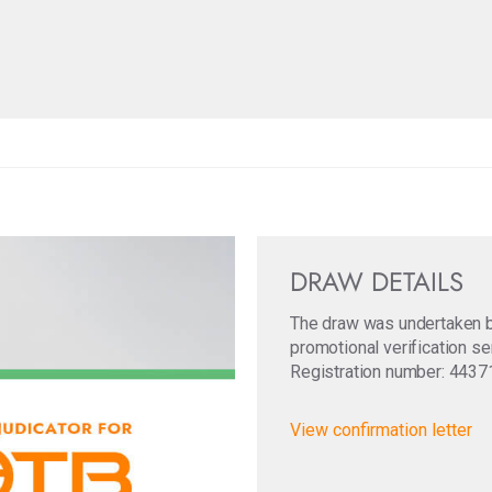
DRAW DETAILS
The draw was undertaken b
promotional verification se
Registration number: 443
View confirmation letter