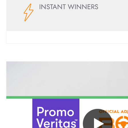
INSTANT WINNERS