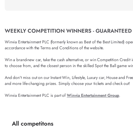
WEEKLY COMPETITION WINNERS - GUARANTEED
Winvia Entertainment PLC (formerly known as Best of the Best Limited) operat
accordance with the Terms and Conditions of the website.
Win a brand-new car, take the cash alternative, or win Competition Credi
to choose from, and the closest person in the skilled Spot the Ball game wi
And don't miss out on our Instant Win, Lifestyle, Luxury car, House and Fre
and more life-changing prizes. Simply choose your tickets and check out!
Winvia Entertainment PLC is part of
Winvia Entertainment Group
.
All competitons