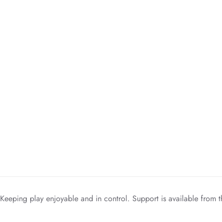
Keeping play enjoyable and in control. Support is available from t