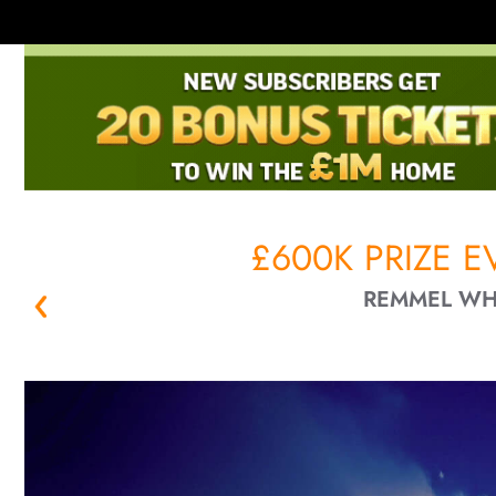
£600K PRIZE 
REMMEL WHE