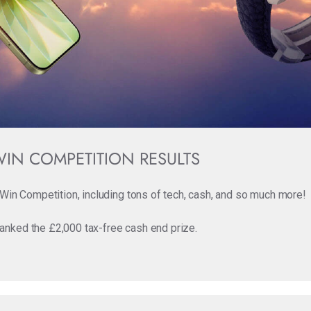
IN COMPETITION RESULTS
 Win Competition, including tons of tech, cash, and so much more!
nked the £2,000 tax-free cash end prize.