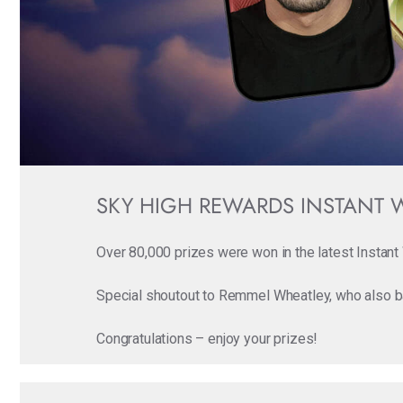
SKY HIGH REWARDS INSTANT W
Over 80,000 prizes were won in the latest Instant
Special shoutout to Remmel Wheatley, who also ba
Congratulations – enjoy your prizes!