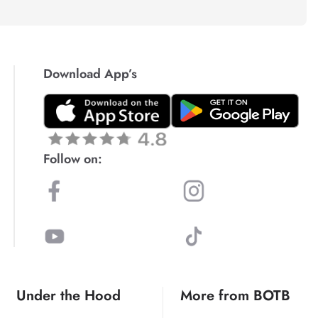
Download App’s
Follow on:
Under the Hood
More from BOTB