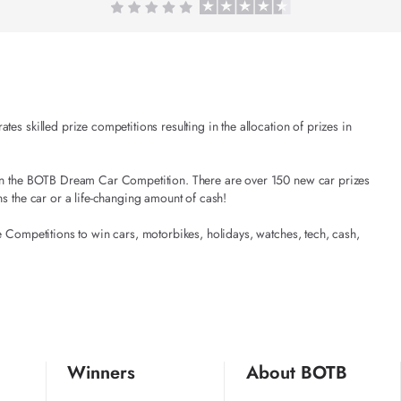
es skilled prize competitions resulting in the allocation of prizes in
t in the BOTB Dream Car Competition. There are over 150 new car prizes
ns the car or a life-changing amount of cash!
e Competitions to win cars, motorbikes, holidays, watches, tech, cash,
Winners
About BOTB