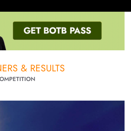
ERS & RESULTS
COMPETITION