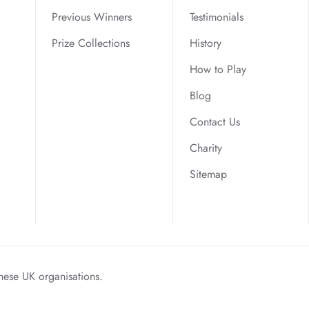
Previous Winners
Testimonials
Prize Collections
History
How to Play
Blog
Contact Us
Charity
Sitemap
hese UK organisations.