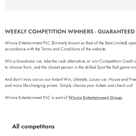
WEEKLY COMPETITION WINNERS - GUARANTEED
Winvia Entertainment PLC (formerly known as Best of the Best Limited) operat
accordance with the Terms and Conditions of the website.
Win a brand-new car, take the cash alternative, or win Competition Credi
to choose from, and the closest person in the skilled Spot the Ball game wi
And don't miss out on our Instant Win, Lifestyle, Luxury car, House and Fre
and more life-changing prizes. Simply choose your tickets and check out!
Winvia Entertainment PLC is part of
Winvia Entertainment Group
.
All competitons