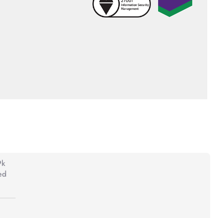
9k
ed