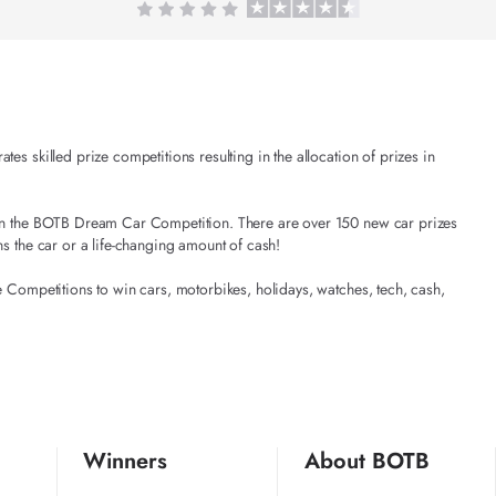
es skilled prize competitions resulting in the allocation of prizes in
t in the BOTB Dream Car Competition. There are over 150 new car prizes
ns the car or a life-changing amount of cash!
e Competitions to win cars, motorbikes, holidays, watches, tech, cash,
Winners
About BOTB