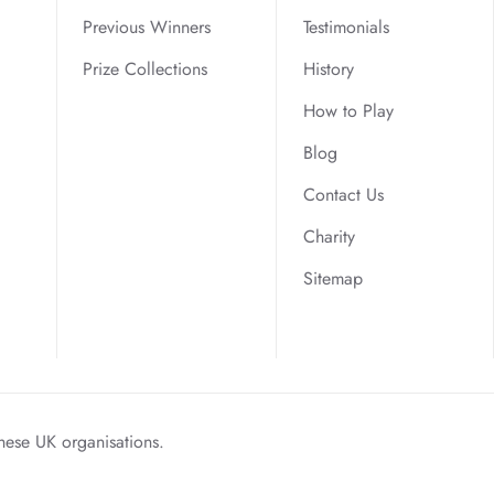
Previous Winners
Testimonials
Prize Collections
History
How to Play
Blog
Contact Us
Charity
Sitemap
hese UK organisations.