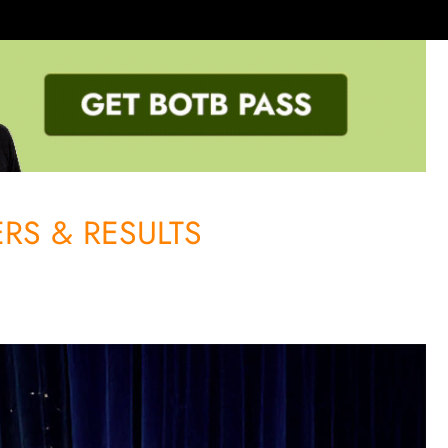
RS & RESULTS