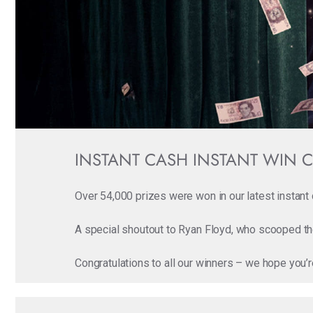
INSTANT CASH INSTANT WIN C
Over 54,000 prizes were won in our latest instant
A special shoutout to Ryan Floyd, who scooped th
Congratulations to all our winners – we hope you’r