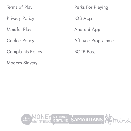
Terms of Play
Perks For Playing
Privacy Policy
iOS App
Mindful Play
Android App
Cookie Policy
Affiliate Programme
Complaints Policy
BOTB Pass
Modern Slavery