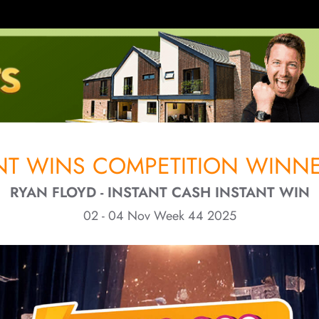
NT WINS COMPETITION WINNE
RYAN FLOYD - INSTANT CASH INSTANT WIN
02 - 04 Nov Week 44 2025