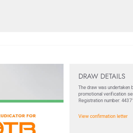
DRAW DETAILS
The draw was undertaken b
promotional verification se
Registration number: 443
View confirmation letter