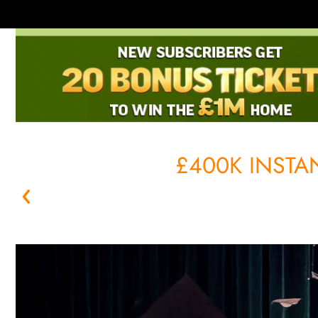
£400K INSTA