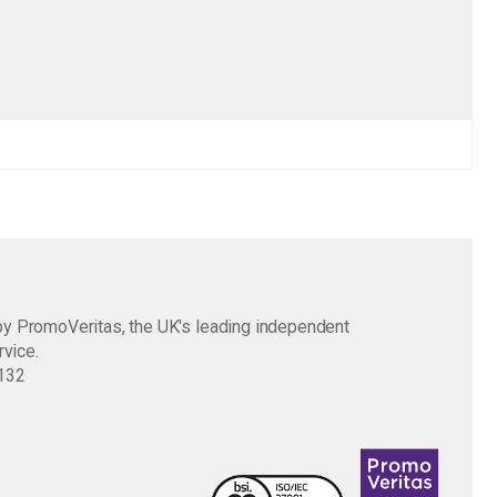
y PromoVeritas, the UK's leading independent
rvice.
7132