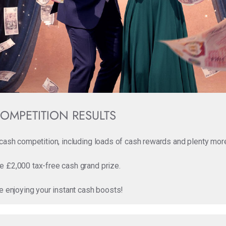
OMPETITION RESULTS
 cash competition, including loads of cash rewards and plenty mor
e £2,000 tax-free cash grand prize.
e enjoying your instant cash boosts!