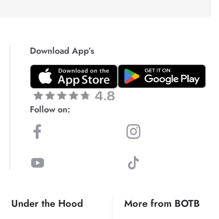
Download App’s
Follow on:
Under the Hood
More from BOTB