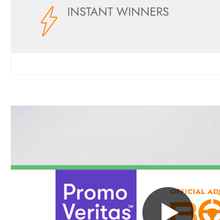
INSTANT WINNERS