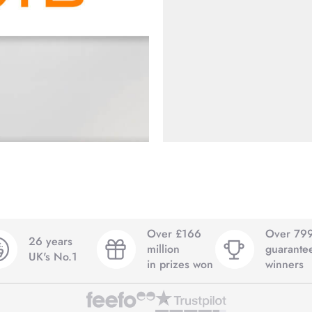
Over £166
Over 79
26 years
million
guarante
UK's No.1
in prizes won
winners