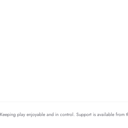
Keeping play enjoyable and in control. Support is available from t