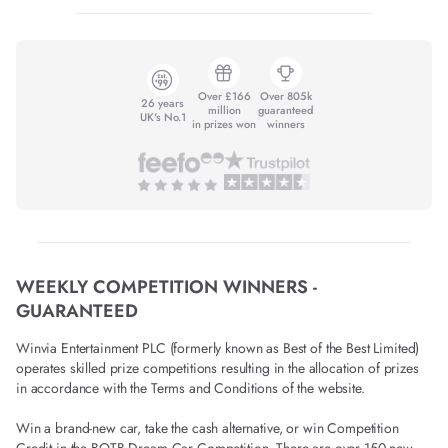
Over £166
Over 805k
26 years
million
guaranteed
UK's No.1
in prizes won
winners
WEEKLY COMPETITION WINNERS -
GUARANTEED
Winvia Entertainment PLC (formerly known as Best of the Best Limited)
operates skilled prize competitions resulting in the allocation of prizes
in accordance with the Terms and Conditions of the website.
Win a brand-new car, take the cash alternative, or win Competition