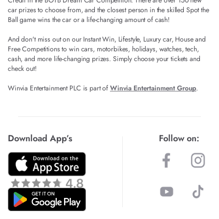
Credit in the BOTB Dream Car Competition. There are over 150 new
car prizes to choose from, and the closest person in the skilled Spot the
Ball game wins the car or a life-changing amount of cash!
And don't miss out on our Instant Win, Lifestyle, Luxury car, House and
Free Competitions to win cars, motorbikes, holidays, watches, tech,
cash, and more life-changing prizes. Simply choose your tickets and
check out!
Winvia Entertainment PLC is part of
Winvia Entertainment Group
.
Download App’s
Follow on: