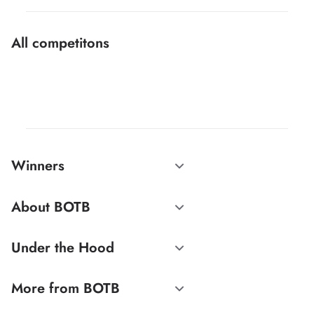
All competitons
Winners
About BOTB
Under the Hood
More from BOTB