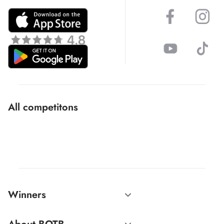
All competitons
Winners