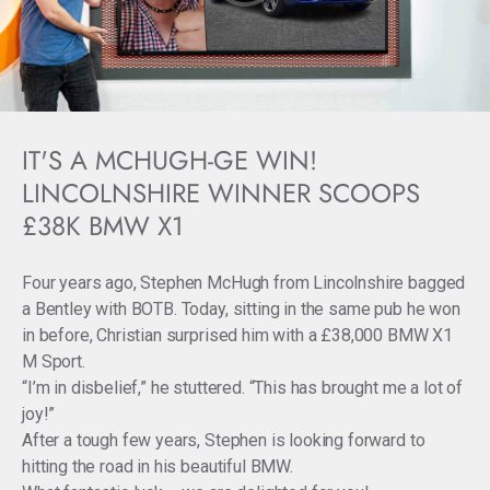
IT'S A MCHUGH-GE WIN!
LINCOLNSHIRE WINNER SCOOPS
£38K BMW X1
Four years ago, Stephen McHugh from Lincolnshire bagged
a Bentley with BOTB. Today, sitting in the same pub he won
in before, Christian surprised him with a £38,000 BMW X1
M Sport.
“I’m in disbelief,” he stuttered. “This has brought me a lot of
joy!”
After a tough few years, Stephen is looking forward to
hitting the road in his beautiful BMW.