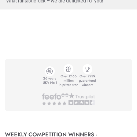
What fantastic luck – we are delighted for you!
Over £166
Over 799k
26 years
million
guaranteed
UK's No.1
in prizes won
winners
WEEKLY COMPETITION WINNERS -