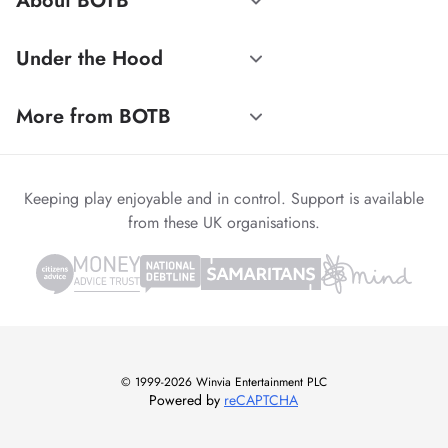
About BOTB
Under the Hood
More from BOTB
Keeping play enjoyable and in control. Support is available
from these UK organisations.
© 1999-2026 Winvia Entertainment PLC
Powered by
reCAPTCHA