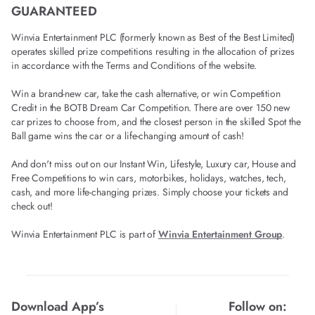
GUARANTEED
Winvia Entertainment PLC (formerly known as Best of the Best Limited)
operates skilled prize competitions resulting in the allocation of prizes
in accordance with the Terms and Conditions of the website.
Win a brand-new car, take the cash alternative, or win Competition
Credit in the BOTB Dream Car Competition. There are over 150 new
car prizes to choose from, and the closest person in the skilled Spot the
Ball game wins the car or a life-changing amount of cash!
And don't miss out on our Instant Win, Lifestyle, Luxury car, House and
Free Competitions to win cars, motorbikes, holidays, watches, tech,
cash, and more life-changing prizes. Simply choose your tickets and
check out!
Winvia Entertainment PLC is part of
Winvia Entertainment Group
.
Download App’s
Follow on: