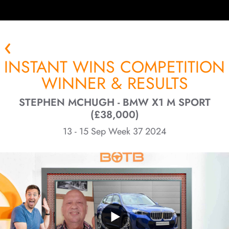
INSTANT WINS COMPETITION
WINNER & RESULTS
STEPHEN MCHUGH - BMW X1 M SPORT
(£38,000)
13 - 15 Sep Week 37 2024