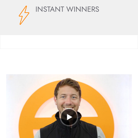
INSTANT WINNERS