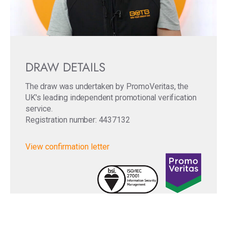
DRAW DETAILS
The draw was undertaken by PromoVeritas, the
UK's leading independent promotional verification
service.
Registration number: 4437132
View confirmation letter