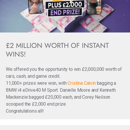
£2 MILLION WORTH OF INSTANT
WINS!
We offered you the opportunity to win £2,000,000 worth of
cars, cash, and game credit.
11,000+ prizes were won, with
Cristina Calvin
bagging a
BMW i4 eDrive40 M Sport. Danielle Moore and Kenneth
Mackenzie bagged £20,000 each, and Corey Neilson
scooped the £2,000 end prize.
Congratulations all!