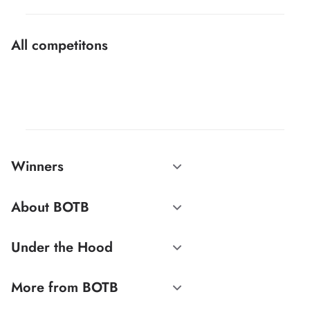
All competitons
Winners
About BOTB
Under the Hood
More from BOTB