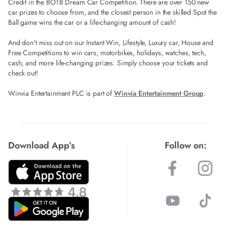
Credit in the BOTB Dream Car Competition. There are over 150 new
car prizes to choose from, and the closest person in the skilled Spot the
Ball game wins the car or a life-changing amount of cash!
And don't miss out on our Instant Win, Lifestyle, Luxury car, House and
Free Competitions to win cars, motorbikes, holidays, watches, tech,
cash, and more life-changing prizes. Simply choose your tickets and
check out!
Winvia Entertainment PLC is part of
Winvia Entertainment Group
.
Download App’s
Follow on: