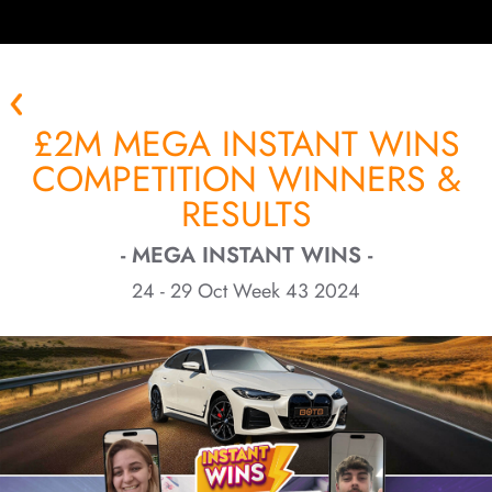
£2M MEGA INSTANT WINS
COMPETITION WINNERS &
RESULTS
- MEGA INSTANT WINS -
24 - 29 Oct Week 43 2024