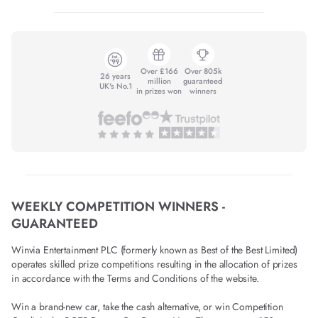
Over £166
Over 805k
26 years
million
guaranteed
UK's No.1
in prizes won
winners
WEEKLY COMPETITION WINNERS -
GUARANTEED
Winvia Entertainment PLC (formerly known as Best of the Best Limited)
operates skilled prize competitions resulting in the allocation of prizes
in accordance with the Terms and Conditions of the website.
Win a brand-new car, take the cash alternative, or win Competition