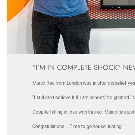
“I’M IN COMPLETE SHOCK” NE
Marco Rea from London was in utter disbelief yes
“I still can’t believe it if I am honest,” he grinned
Despite falling in love with this car Marco has ju
Congratulations – Time to go house hunting!