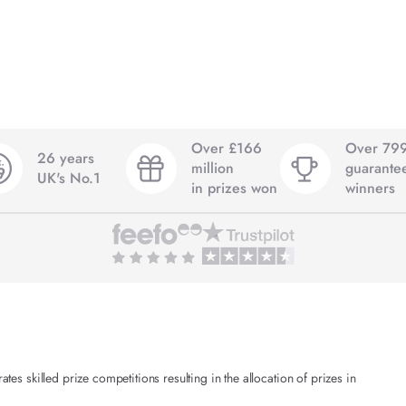
Over £166
Over 79
26 years
million
guarante
UK's No.1
in prizes won
winners
es skilled prize competitions resulting in the allocation of prizes in