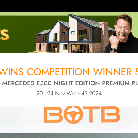
 WINS COMPETITION WINNER &
 MERCEDES E300 NIGHT EDITION PREMIUM PL
20 - 24 Nov Week 47 2024