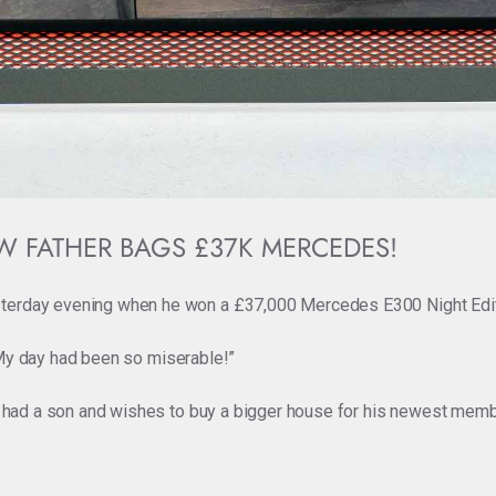
W FATHER BAGS £37K MERCEDES!
terday evening when he won a £37,000 Mercedes E300 Night Editio
. “My day had been so miserable!”
st had a son and wishes to buy a bigger house for his newest membe