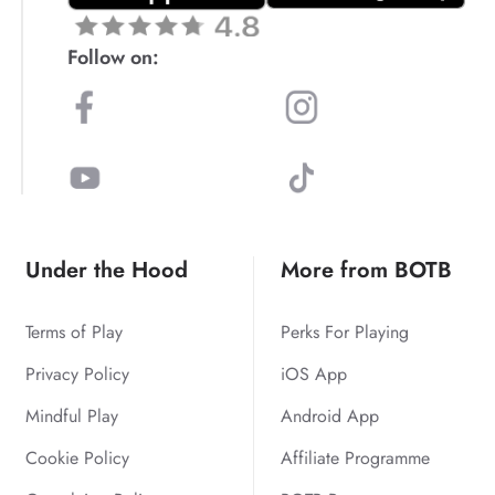
Follow on:
Under the Hood
More from BOTB
Terms of Play
Perks For Playing
Privacy Policy
iOS App
Mindful Play
Android App
Cookie Policy
Affiliate Programme