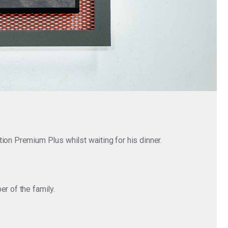
n Premium Plus whilst waiting for his dinner.
r of the family.