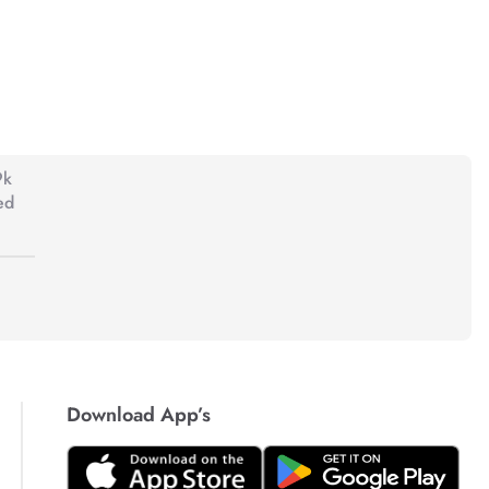
9k
ed
Download App’s