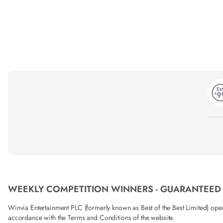
WEEKLY COMPETITION WINNERS - GUARANTEED
Winvia Entertainment PLC (formerly known as Best of the Best Limited) operat
accordance with the Terms and Conditions of the website.