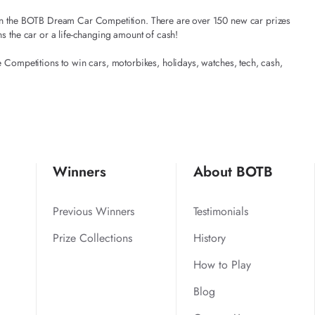
t in the BOTB Dream Car Competition. There are over 150 new car prizes
ns the car or a life-changing amount of cash!
e Competitions to win cars, motorbikes, holidays, watches, tech, cash,
Winners
About BOTB
Previous Winners
Testimonials
Prize Collections
History
How to Play
Blog