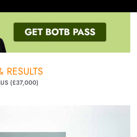
 RESULTS
US (£37,000)