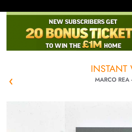
INSTANT
MARCO REA -