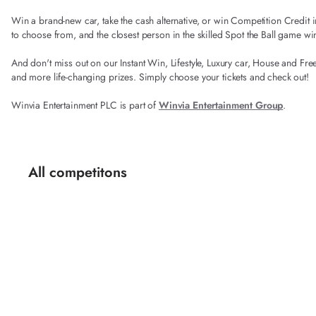
Win a brand-new car, take the cash alternative, or win Competition Credi
to choose from, and the closest person in the skilled Spot the Ball game wi
And don't miss out on our Instant Win, Lifestyle, Luxury car, House and Fre
and more life-changing prizes. Simply choose your tickets and check out!
Winvia Entertainment PLC is part of
Winvia Entertainment Group
.
All competitons