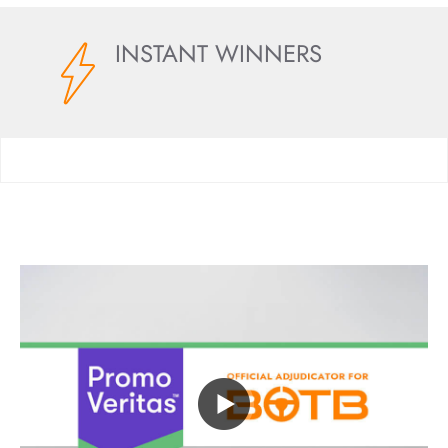
INSTANT WINNERS