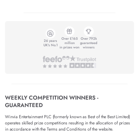
Over £165
Over 792k
26 years
million
guaranteed
UK's No.1
in prizes won
winners
WEEKLY COMPETITION WINNERS -
GUARANTEED
Winvia Entertainment PLC (formerly known as Best of the Best Limited)
operates skilled prize competitions resulting in the allocation of prizes
in accordance with the Terms and Conditions of the website.