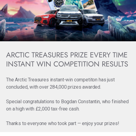
ARCTIC TREASURES PRIZE EVERY TIME
INSTANT WIN COMPETITION RESULTS
The Arctic Treasures instant-win competiton has just
concluded, with over 284,000 prizes awarded.
Special congratulations to Bogdan Constantin, who finished
on a high with £2,000 tax-free cash.
Thanks to everyone who took part — enjoy your prizes!