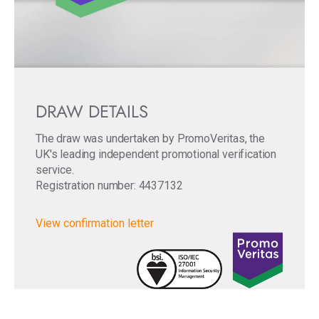
DRAW DETAILS
The draw was undertaken by PromoVeritas, the
UK's leading independent promotional verification
service.
Registration number: 4437132
View confirmation letter