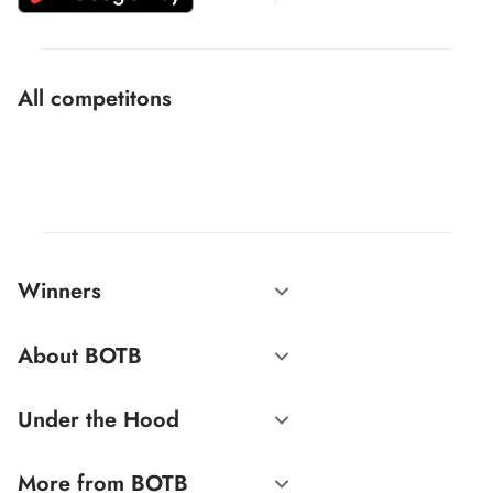
All competitons
Winners
About BOTB
Under the Hood
More from BOTB