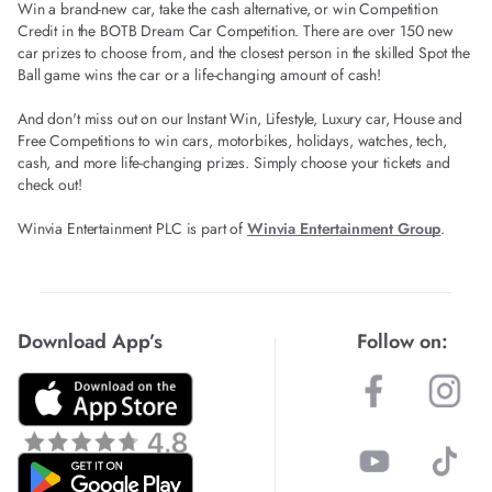
Win a brand-new car, take the cash alternative, or win Competition
Credit in the BOTB Dream Car Competition. There are over 150 new
car prizes to choose from, and the closest person in the skilled Spot the
Ball game wins the car or a life-changing amount of cash!
And don't miss out on our Instant Win, Lifestyle, Luxury car, House and
Free Competitions to win cars, motorbikes, holidays, watches, tech,
cash, and more life-changing prizes. Simply choose your tickets and
check out!
Winvia Entertainment PLC is part of
Winvia Entertainment Group
.
Download App’s
Follow on: