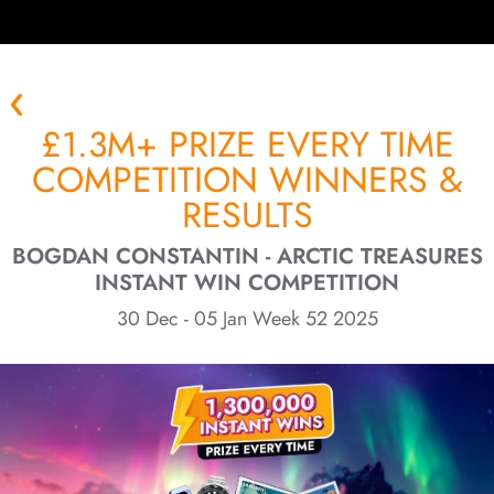
£1.3M+ PRIZE EVERY TIME
COMPETITION WINNERS &
RESULTS
BOGDAN CONSTANTIN - ARCTIC TREASURES
INSTANT WIN COMPETITION
30 Dec - 05 Jan Week 52 2025